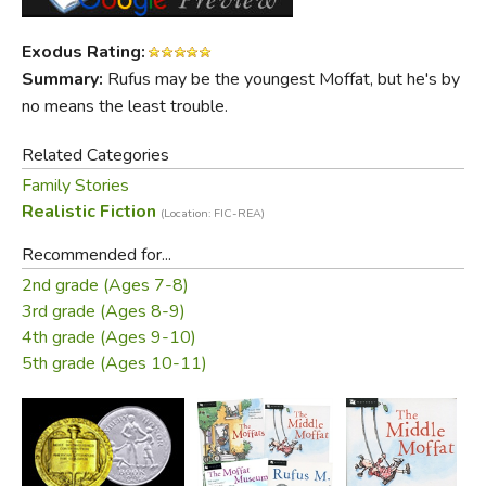
Rufus isn't just the youngest Moffat, he's also the
cleverest, the funniest, and the most unforgettable.
Exodus Rating:
Summary:
Rufus may be the youngest Moffat, but he's by
Did you find this review helpful?
no means the least trouble.
Related Categories
Family Stories
Realistic Fiction
(Location: FIC-REA)
Recommended for...
2nd grade (Ages 7-8)
3rd grade (Ages 8-9)
4th grade (Ages 9-10)
5th grade (Ages 10-11)