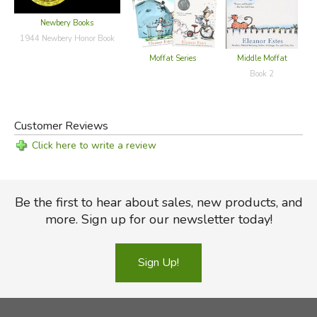
Newbery Books
1944 Newbery Honor Book
Moffat Series
Middle Moffat
Book 2
Customer Reviews
Click here to write a review
Be the first to hear about sales, new products, and
more. Sign up for our newsletter today!
Sign Up!