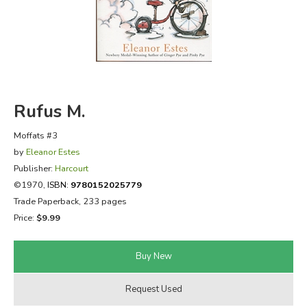
FICTION & LITERATURE
EVERYDAY LIFE
JUST FOR FUN
Rufus M.
Moffats #3
by
Eleanor Estes
Publisher:
Harcourt
©1970,
ISBN:
9780152025779
Trade Paperback, 233 pages
Price:
$9.99