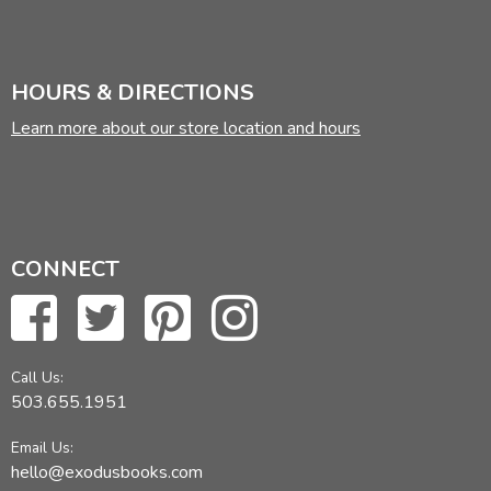
HOURS & DIRECTIONS
Learn more about our store location and hours
CONNECT
Call Us:
503.655.1951
Email Us:
hello@exodusbooks.com