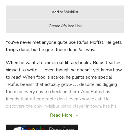
You've never met anyone quite like Rufus Moffat. He gets
things done, but he gets them done
his
way.
When he wants to check out library books, Rufus teaches
himself to write . . . even though he doesn't yet know how
to
read
. When food is scarce, he plants some special
"Rufus beans" that actually
grow
. . . despite his digging
them up every day to check on them. And Rufus has
friends that other people don't even know exist! He
discovers the only invisible piano player in town, has his
own personal flying horse for a day, and tours town with
Read More
the Cardboard Boy, his dearest friend—and enemy.