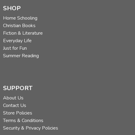
SHOP
Home Schooling
Christian Books
Fiction & Literature
Everyday Life
Just for Fun
Summer Reading
SUPPORT
About Us
Contact Us
Store Policies
Terms & Conditions
Security & Privacy Policies