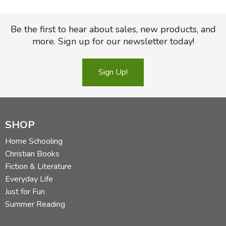
Be the first to hear about sales, new products, and
more. Sign up for our newsletter today!
Sign Up!
SHOP
Home Schooling
Christian Books
Fiction & Literature
Everyday Life
Just for Fun
Summer Reading