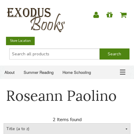
Store Location
About
Summer Reading
Home Schooling
Christian Books
Fiction & Literature
Everyday Life
ABOUT
Roseann Paolino
Just for Fun
SUMMER READING
HOME SCHOOLING
2 Items found
CHRISTIAN BOOKS