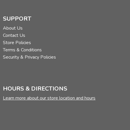
SUPPORT
About Us
Contact Us
Store Policies
Terms & Conditions
Security & Privacy Policies
HOURS & DIRECTIONS
Learn more about our store location and hours