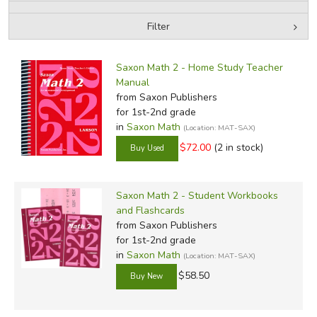
Filter
FICTION & LITERATURE
by Media
Filters:
EVERYDAY LIFE
Saxon Math 2 - Home Study Teacher
Manual
from Saxon Publishers
JUST FOR FUN
for 1st-2nd grade
in
Saxon Math
(Location: MAT-SAX)
$72.00
(2 in stock)
Saxon Math 2 - Student Workbooks
and Flashcards
from Saxon Publishers
for 1st-2nd grade
in
Saxon Math
(Location: MAT-SAX)
$58.50