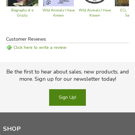
ECL: Two 
Biography of a
Wild Animals I Have
Wild Animals I Have
Savag
Grizzly
Known
Known
Customer Reviews
Click here to write a review
Be the first to hear about sales, new products, and
more. Sign up for our newsletter today!
Sign Up!
SHOP