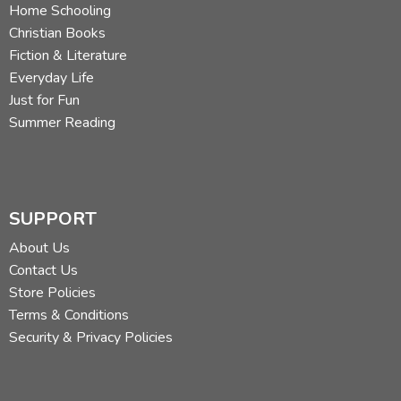
Home Schooling
Christian Books
Fiction & Literature
Everyday Life
Just for Fun
Summer Reading
SUPPORT
About Us
Contact Us
Store Policies
Terms & Conditions
Security & Privacy Policies