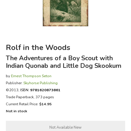
FICTION & LITERATURE
EVERYDAY LIFE
JUST FOR FUN
Rolf in the Woods
The Adventures of a Boy Scout with
Indian Quonab and Little Dog Skookum
by
Ernest Thompson Seton
Publisher:
Skyhorse Publishing
©2013,
ISBN:
9781620873861
Trade Paperback, 373 pages
Current Retail Price:
$14.95
Not in stock