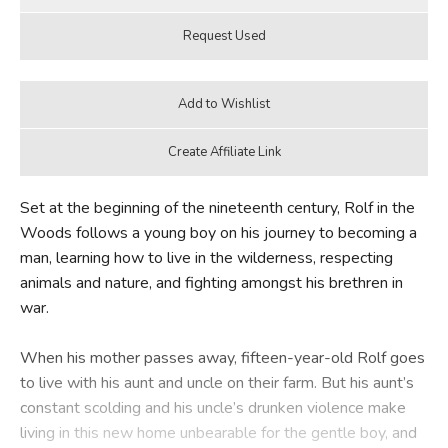
Set at the beginning of the nineteenth century, Rolf in the
Woods follows a young boy on his journey to becoming a
man, learning how to live in the wilderness, respecting
animals and nature, and fighting amongst his brethren in
war.
When his mother passes away, fifteen-year-old Rolf goes
to live with his aunt and uncle on their farm. But his aunt’s
constant scolding and his uncle’s drunken violence make
living in this new home unbearable for the gentle boy, and