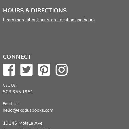
HOURS & DIRECTIONS
Learn more about our store location and hours
CONNECT
Call Us:
503.655.1951
Email Us:
hello@exodusbooks.com
19146 Molalla Ave,