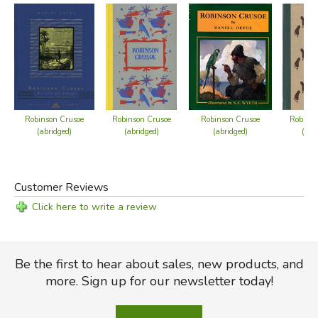
Robinson Crusoe setting foot in England, which
eliminates the end of the book, during which he
becomes wealthy, travels the continent, fights off
wolves, becomes a family man, and revisits his island!
Robinson Crusoe
Robinson Crusoe
Robinson Crusoe
Robinso
(abridged)
(abridged)
(abridged)
(abr
Customer Reviews
Click here to write a review
Be the first to hear about sales, new products, and
more. Sign up for our newsletter today!