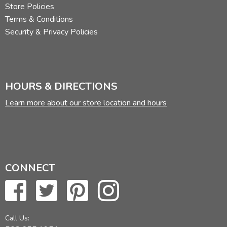
Store Policies
Terms & Conditions
Security & Privacy Policies
HOURS & DIRECTIONS
Learn more about our store location and hours
CONNECT
Call Us: