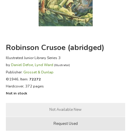
FICTION & LITERATURE
EVERYDAY LIFE
JUST FOR FUN
Robinson Crusoe (abridged)
Illustrated Junior Library Series 3
by
Daniel Defoe
,
Lynd Ward
(Illustrator)
Publisher:
Grosset & Dunlap
©1946, Item:
72272
Hardcover, 372 pages
Not in stock