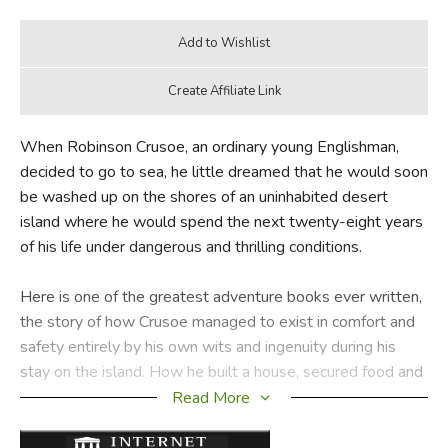
When Robinson Crusoe, an ordinary young Englishman,
decided to go to sea, he little dreamed that he would soon
be washed up on the shores of an uninhabited desert
island where he would spend the next twenty-eight years
of his life under dangerous and thrilling conditions.
Here is one of the greatest adventure books ever written,
the story of how Crusoe managed to exist in comfort and
safety entirely by his own wits and ingenuity during his
stay on the island. How he built a house, secured food and
even made a raft until finally the barren island became his
Read More
home, forms one of the most absorbing accounts in
literature. It is also the story of how Crusoe found Friday,