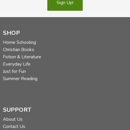
Sign Up!
SHOP
Used copies may not have a dust jacket.
Home Schooling
Did you find this review helpful?
Christian Books
Fiction & Literature
Everyday Life
Just for Fun
Summer Reading
SUPPORT
About Us
Contact Us