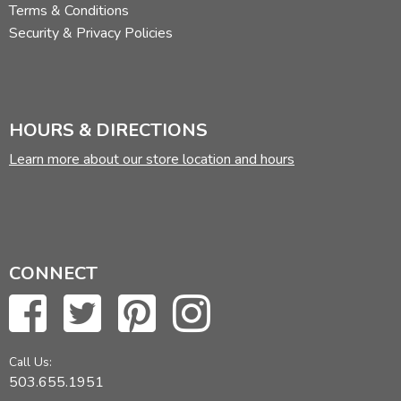
Terms & Conditions
Security & Privacy Policies
HOURS & DIRECTIONS
Learn more about our store location and hours
CONNECT
Call Us:
503.655.1951