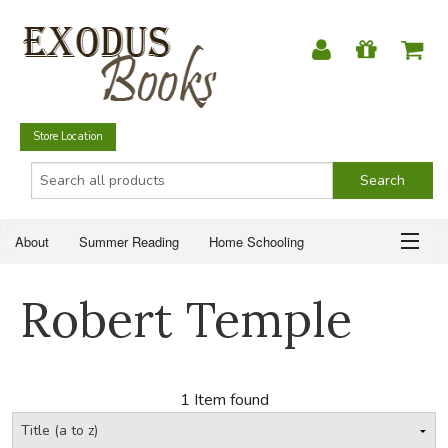
Store Location
About
Summer Reading
Home Schooling
Christian Books
Fiction & Literature
Everyday Life
ABOUT
Robert Temple
Just for Fun
SUMMER READING
HOME SCHOOLING
1 Item found
CHRISTIAN BOOKS