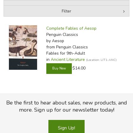
Filter
FICTION & LITERATURE
by Media
Filters:
EVERYDAY LIFE
Complete Fables of Aesop
Penguin Classics
by Aesop
JUST FOR FUN
from Penguin Classics
Fables for 9th-Adult
in
Ancient Literature
(Location: LIT1-ANC)
$14.00
Be the first to hear about sales, new products, and
more. Sign up for our newsletter today!
Sign Up!