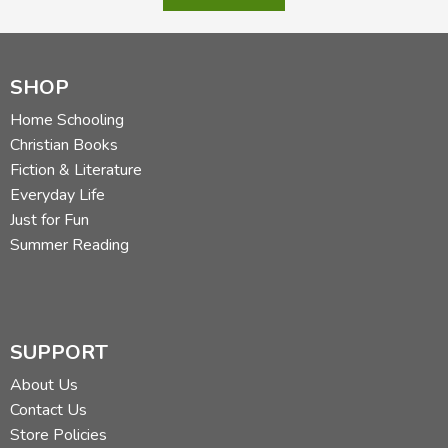
SHOP
Home Schooling
Christian Books
Fiction & Literature
Everyday Life
Just for Fun
Summer Reading
SUPPORT
About Us
Contact Us
Store Policies