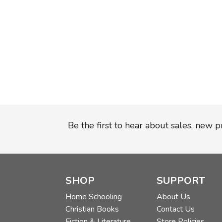
Be the first to hear about sales, new 
SHOP
SUPPORT
Home Schooling
About Us
Christian Books
Contact Us
Fiction & Literature
Store Policies