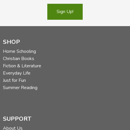
Sign Up!
SHOP
Home Schooling
Christian Books
Fiction & Literature
Everyday Life
Just for Fun
Summer Reading
SUPPORT
About Us