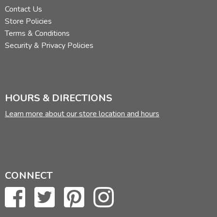
Contact Us
Store Policies
Terms & Conditions
Security & Privacy Policies
HOURS & DIRECTIONS
Learn more about our store location and hours
CONNECT