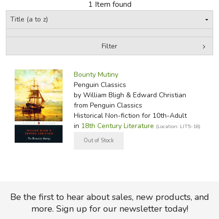
1 Item found
FICTION & LITERATURE
EVERYDAY LIFE
Filter
by Media
Filters:
JUST FOR FUN
Bounty Mutiny
Penguin Classics
by William Bligh & Edward Christian
from Penguin Classics
Historical Non-fiction for 10th-Adult
in
18th Century Literature
(Location: LIT5-18)
Be the first to hear about sales, new products, and
more. Sign up for our newsletter today!