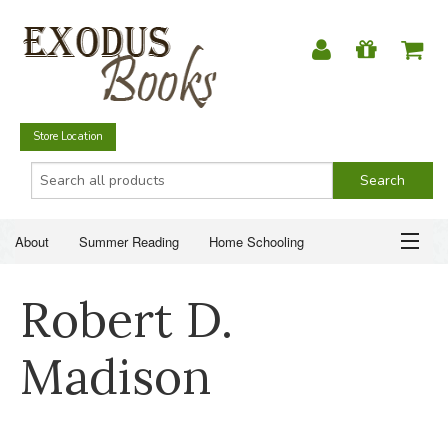
Store Location
About
Summer Reading
Home Schooling
Christian Books
Fiction & Literature
Everyday Life
ABOUT
Robert D.
Just for Fun
SUMMER READING
Madison
HOME SCHOOLING
CHRISTIAN BOOKS