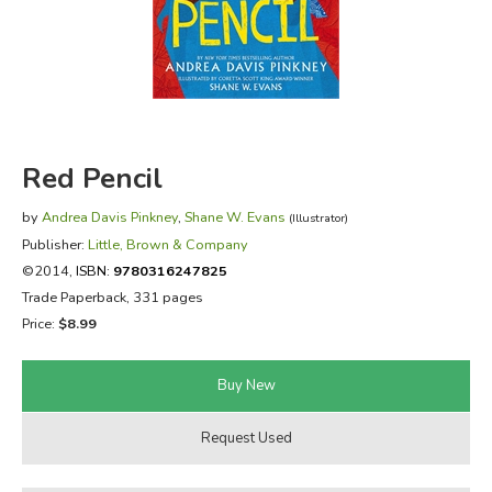
FICTION & LITERATURE
EVERYDAY LIFE
JUST FOR FUN
Red Pencil
by
Andrea Davis Pinkney
,
Shane W. Evans
(Illustrator)
Publisher:
Little, Brown & Company
©2014,
ISBN:
9780316247825
Trade Paperback, 331 pages
Price:
$8.99