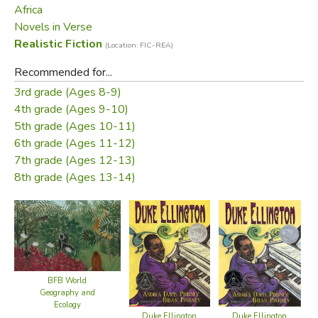
Africa
Novels in Verse
Realistic Fiction
(Location: FIC-REA)
Recommended for...
3rd grade (Ages 8-9)
4th grade (Ages 9-10)
5th grade (Ages 10-11)
6th grade (Ages 11-12)
7th grade (Ages 12-13)
8th grade (Ages 13-14)
BFB World
Geography and
Ecology
Duke Ellington
Duke Ellington