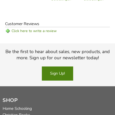
Customer Reviews
Click here to write a review
Be the first to hear about sales, new products, and
more. Sign up for our newsletter today!
Sign Up!
SHOP
Home Schooling
Christian Books