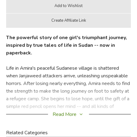
The powerful story of one girl's triumphant journey,
inspired by true tales of life in Sudan -- now in
paperback.
Life in Amira's peaceful Sudanese village is shattered
when Janjaweed attackers arrive, unleashing unspeakable
horrors. After losing nearly everything, Amira needs to find
the strength to make the long journey on foot to safety at
a refugee camp. She begins to lose hope, until the gift of a
simple red pencil opens her mind -- and all kinds of
possibilities.
Read More
Did you find this review helpful?
Related Categories