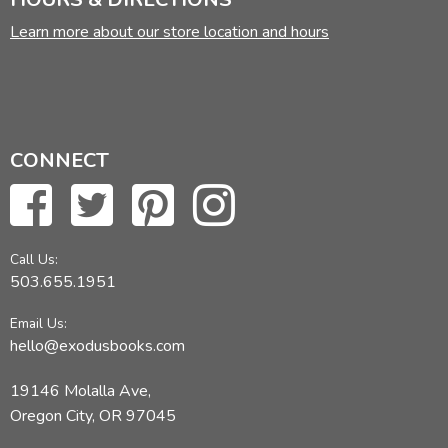
Learn more about our store location and hours
CONNECT
Call Us:
503.655.1951
Email Us:
hello@exodusbooks.com
19146 Molalla Ave,
Oregon City, OR 97045