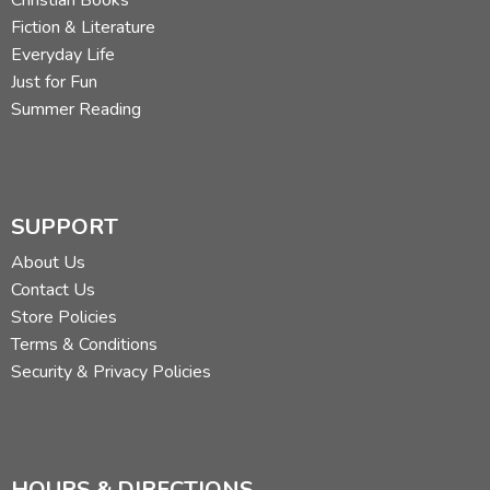
Fiction & Literature
Everyday Life
Just for Fun
Summer Reading
SUPPORT
About Us
Contact Us
Store Policies
Terms & Conditions
Security & Privacy Policies
HOURS & DIRECTIONS