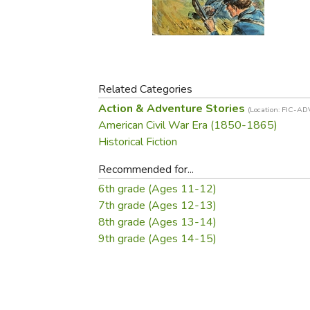
Purposeful Home
Fruit & Vegetable
Store Policies
Holidays / Church
Gardening
Job Openings
Music CDs
Home Repair & M
Affiliate Program
Things That Go
Raising Livestock
Travel Books & G
Related Categories
Sewing, Knitting 
Action & Adventure Stories
(Location: FIC-AD
American Civil War Era (1850-1865)
Historical Fiction
Recommended for...
6th grade (Ages 11-12)
7th grade (Ages 12-13)
8th grade (Ages 13-14)
9th grade (Ages 14-15)