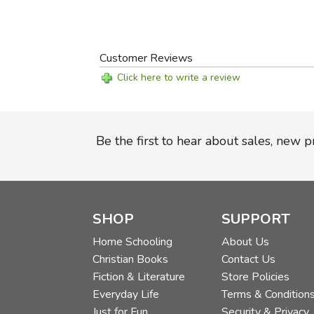
Customer Reviews
Click here to write a review
Be the first to hear about sales, new 
SHOP
SUPPORT
Home Schooling
About Us
Christian Books
Contact Us
Fiction & Literature
Store Policies
Everyday Life
Terms & Condition
Just for Fun
Security & Privacy