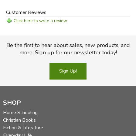
Customer Reviews
Click here to write a review
Be the first to hear about sales, new products, and
more. Sign up for our newsletter today!
Sign Up!
SHOP
Home Schooling
Christian Books
Fiction & Literature
Everyday Life