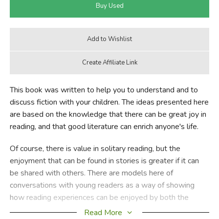
This book was written to help you to understand and to
discuss fiction with your children. The ideas presented here
are based on the knowledge that there can be great joy in
reading, and that good literature can enrich anyone's life.
Of course, there is value in solitary reading, but the
enjoyment that can be found in stories is greater if it can
be shared with others. There are models here of
conversations with young readers as a way of showing
how reading experiences can be enjoyed by both the
young readers and their teachers.
Read More