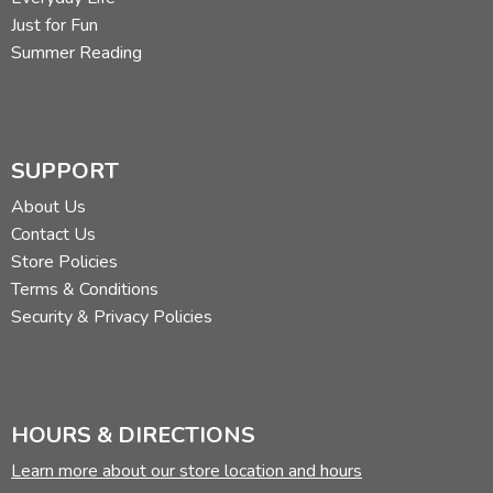
Just for Fun
Summer Reading
SUPPORT
About Us
Contact Us
Store Policies
Terms & Conditions
Security & Privacy Policies
HOURS & DIRECTIONS
Learn more about our store location and hours