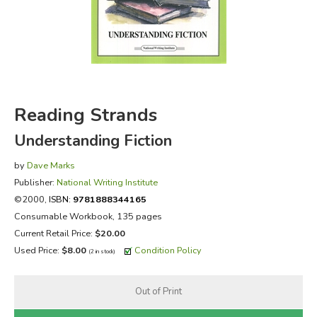
FICTION & LITERATURE
EVERYDAY LIFE
JUST FOR FUN
Reading Strands
Understanding Fiction
by
Dave Marks
Publisher:
National Writing Institute
©2000,
ISBN:
9781888344165
Consumable Workbook, 135 pages
Current Retail Price:
$20.00
Used Price:
$8.00
Condition Policy
(2 in stock)