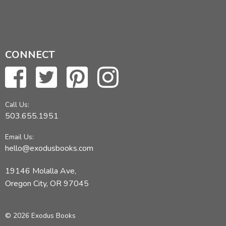
CONNECT
Call Us:
503.655.1951
Email Us:
hello@exodusbooks.com
19146 Molalla Ave,
Oregon City, OR 97045
© 2026 Exodus Books