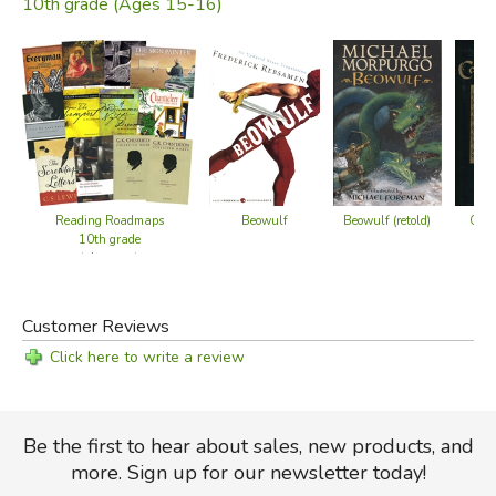
10th grade (Ages 15-16)
Reading Roadmaps
Beowulf
Beowulf (retold)
Cant
10th grade
(alternate)
Customer Reviews
Click here to write a review
Be the first to hear about sales, new products, and
more. Sign up for our newsletter today!