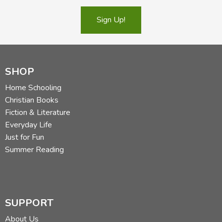
Sign Up!
SHOP
Home Schooling
Christian Books
Fiction & Literature
Everyday Life
Just for Fun
Summer Reading
SUPPORT
About Us