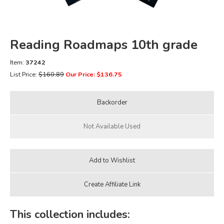
FICTION & LITERATURE
Reading Roadmaps 10th grade
EVERYDAY LIFE
Item:
37242
JUST FOR FUN
List Price:
$160.89
Our Price: $136.75
This collection includes: