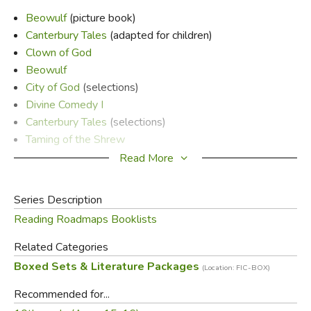
Beowulf
(picture book)
Canterbury Tales
(adapted for children)
Clown of God
Beowulf
City of God
(selections)
Divine Comedy I
Canterbury Tales
(selections)
Taming of the Shrew
Great Divorce
Read More
Count of Monte Cristo
Hound of Baskervilles
Series Description
Reading Roadmaps Booklists
Did you find this review helpful?
Related Categories
Boxed Sets & Literature Packages
(Location: FIC-BOX)
Recommended for...