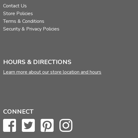
Contact Us
Store Policies
Terms & Conditions
Security & Privacy Policies
HOURS & DIRECTIONS
Learn more about our store location and hours
CONNECT