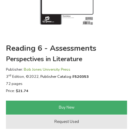
FICTION & LITERATURE
EVERYDAY LIFE
JUST FOR FUN
Reading 6 - Assessments
Perspectives in Literature
Publisher:
Bob Jones University Press
rd
3
Edition, ©2022,
Publisher Catalog #
520353
72 pages
Price:
$21.74