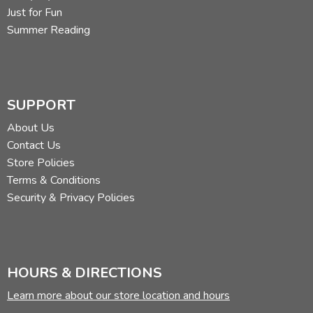
Just for Fun
Summer Reading
SUPPORT
About Us
Contact Us
Store Policies
Terms & Conditions
Security & Privacy Policies
HOURS & DIRECTIONS
Learn more about our store location and hours