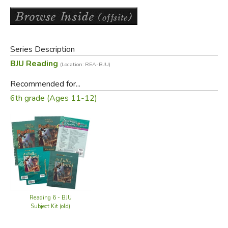
Features of the
Perspectives in
Literature Test Packet
12 tests with 2 tests per unit
Series Description
6 cold-read tests for assessment of reading
comprehension
BJU Reading
(Location: REA-BJU)
6 content review tests
Recommended for...
6th grade (Ages 11-12)
Did you find this review helpful?
Reading 6 - BJU
Subject Kit (old)