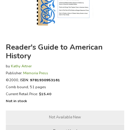
FICTION & LITERATURE
EVERYDAY LIFE
JUST FOR FUN
Reader's Guide to American
History
by
Kathy Artner
Publisher:
Memoria Press
©2000,
ISBN:
9781930953161
Comb bound, 51 pages
Current Retail Price:
$15.40
Not in stock