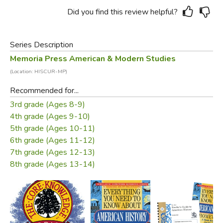
Did you find this review helpful?
Series Description
Memoria Press American & Modern Studies
(Location: HISCUR-MP)
Recommended for...
3rd grade (Ages 8-9)
4th grade (Ages 9-10)
5th grade (Ages 10-11)
6th grade (Ages 11-12)
7th grade (Ages 12-13)
8th grade (Ages 13-14)