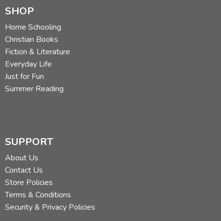
SHOP
Home Schooling
Christian Books
Fiction & Literature
Everyday Life
Just for Fun
Summer Reading
SUPPORT
About Us
Contact Us
Store Policies
Terms & Conditions
Security & Privacy Policies