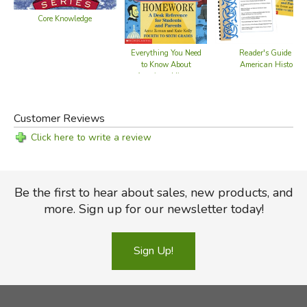
Core Knowledge
Everything You Need
Reader's Guide to
to Know About
American History
American History
Homework
Customer Reviews
Click here to write a review
Be the first to hear about sales, new products, and
more. Sign up for our newsletter today!
Sign Up!