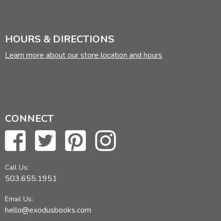
HOURS & DIRECTIONS
Learn more about our store location and hours
CONNECT
Call Us:
503.655.1951
Email Us:
hello@exodusbooks.com