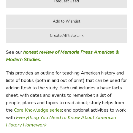
See our
honest review of Memoria Press American &
Modern Studies.
This provides an outline for teaching American history and
lists of books (both in and out of print) that can be used for
adding flesh to the study. Each unit includes a basic facts
sheet, with dates and events to remember; a list of
people, places and topics to read about; study helps from
the
Core Knowledge series
; and optional activities to work
with
Everything You Need to Know About American
History Homework
.