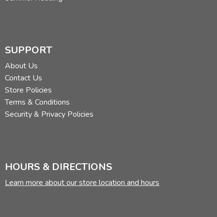
SUPPORT
About Us
Contact Us
Store Policies
Terms & Conditions
Security & Privacy Policies
HOURS & DIRECTIONS
Learn more about our store location and hours