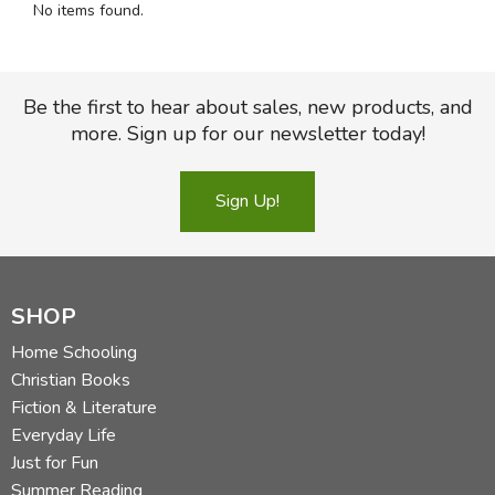
No items found.
FICTION & LITERATURE
EVERYDAY LIFE
Be the first to hear about sales, new products, and
more. Sign up for our newsletter today!
JUST FOR FUN
Sign Up!
SHOP
Home Schooling
Christian Books
Fiction & Literature
Everyday Life
Just for Fun
Summer Reading