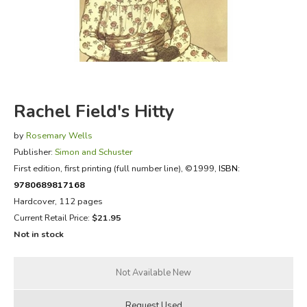
FICTION & LITERATURE
EVERYDAY LIFE
JUST FOR FUN
Rachel Field's Hitty
by
Rosemary Wells
Publisher:
Simon and Schuster
First edition, first printing (full number line)
, ©1999,
ISBN:
9780689817168
Hardcover, 112 pages
Current Retail Price:
$21.95
Not in stock