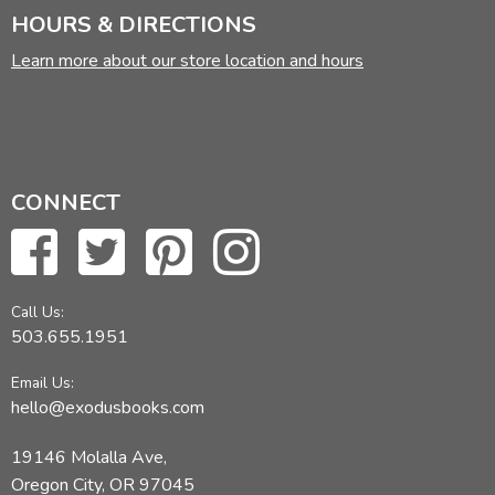
HOURS & DIRECTIONS
Did you find this review helpful?
Learn more about our store location and hours
CONNECT
Call Us:
503.655.1951
Email Us:
hello@exodusbooks.com
19146 Molalla Ave,
Oregon City, OR 97045