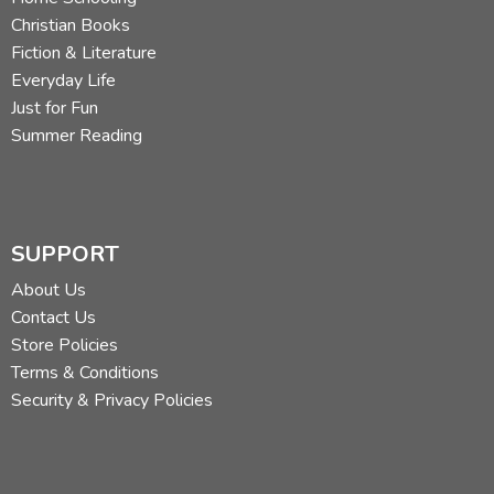
Christian Books
Fiction & Literature
Everyday Life
Just for Fun
Summer Reading
SUPPORT
About Us
Contact Us
Store Policies
Rachel Field also illustrated
Hitty: Her First Hundred
Terms & Conditions
Years
with fine pen and ink drawings which capture both
Security & Privacy Policies
the elegance and exuberance of the story. The two
examples above demonstrate the breadth of Hitty's
adventures, from being used as a show doll to being lost
amid mice in a haystack.