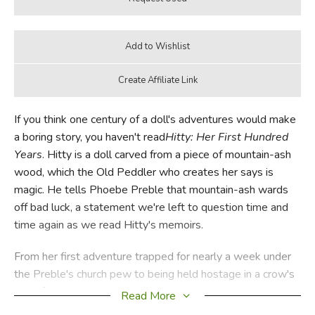
If you think one century of a doll's adventures would make
a boring story, you haven't read
Hitty: Her First Hundred
Years
. Hitty is a doll carved from a piece of mountain-ash
wood, which the Old Peddler who creates her says is
magic. He tells Phoebe Preble that mountain-ash wards
off bad luck, a statement we're left to question time and
time again as we read Hitty's memoirs.
From her first adventure trapped for nearly a week under
the Preble's church pew to being held hostage in a crow's
nest; from going to sea in the whaling vessel captained by
Read More
Phoebe's father to being worshipped by island natives as