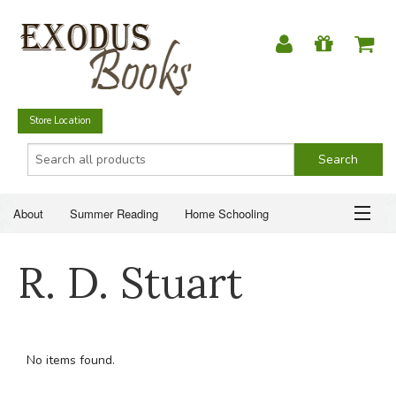
Store Location
About
Summer Reading
Home Schooling
Christian Books
Fiction & Literature
Everyday Life
ABOUT
R. D. Stuart
Just for Fun
SUMMER READING
HOME SCHOOLING
No items found.
CHRISTIAN BOOKS