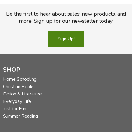
FICTION & LITERATURE
Be the first to hear about sales, new products, and
more. Sign up for our newsletter today!
EVERYDAY LIFE
Sign Up!
JUST FOR FUN
SHOP
Home Schooling
Christian Books
Fiction & Literature
Everyday Life
Just for Fun
Summer Reading