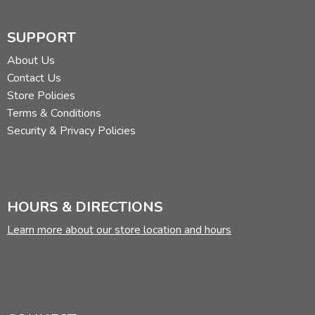
SUPPORT
About Us
Contact Us
Store Policies
Terms & Conditions
Security & Privacy Policies
HOURS & DIRECTIONS
Learn more about our store location and hours