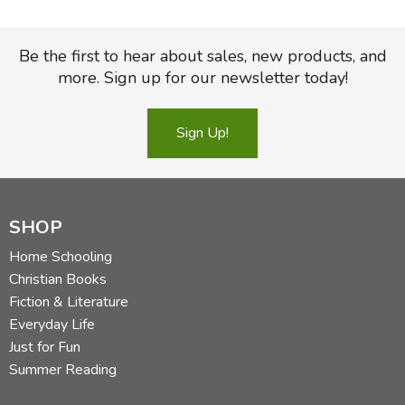
Be the first to hear about sales, new products, and
more. Sign up for our newsletter today!
Sign Up!
SHOP
Home Schooling
Christian Books
Fiction & Literature
Everyday Life
Just for Fun
Summer Reading