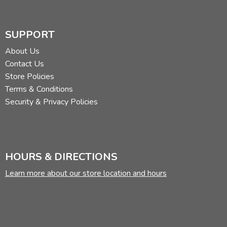
SUPPORT
About Us
Contact Us
Store Policies
Terms & Conditions
Security & Privacy Policies
HOURS & DIRECTIONS
Learn more about our store location and hours