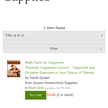
FICTION & LITERATURE
EVERYDAY LIFE
1 Item found
JUST FOR FUN
Filter
by Grade
Filters:
Math Facts for Copywork
In-Stock (New/Used) Filter
Thematic Copywork Lessons - Copywork and
Dictation Exercises in Your Choice of Themes
by Sandi Queen
from Queen Homeschool Supplies
in
Math Drill
(Location: MATR-DRI)
$5.00
(1 in stock)