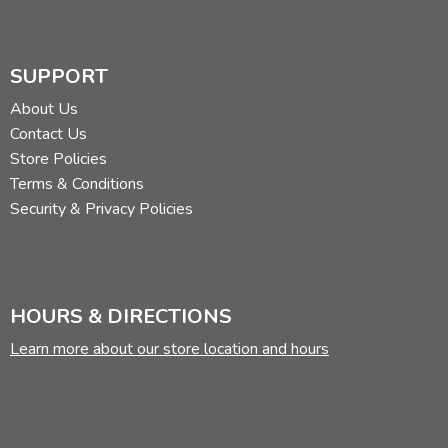
SUPPORT
About Us
Contact Us
Store Policies
Terms & Conditions
Security & Privacy Policies
HOURS & DIRECTIONS
Learn more about our store location and hours