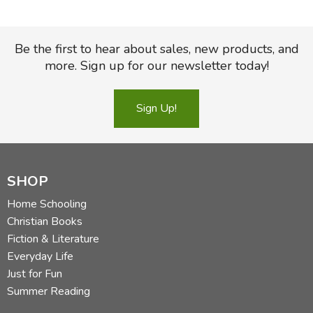
Be the first to hear about sales, new products, and
more. Sign up for our newsletter today!
Sign Up!
SHOP
Home Schooling
Christian Books
Fiction & Literature
Everyday Life
Just for Fun
Summer Reading