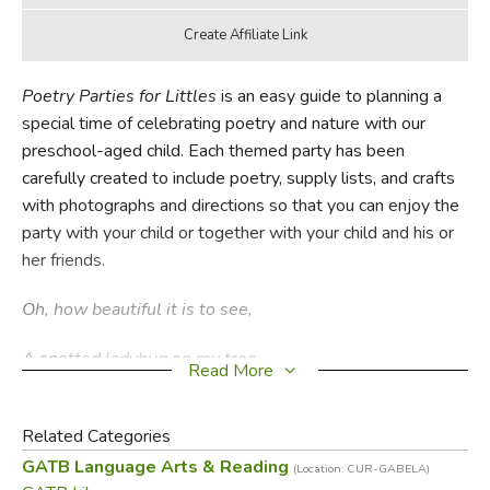
Poetry Parties for Littles
is an easy guide to planning a
special time of celebrating poetry and nature with our
preschool-aged child. Each themed party has been
carefully created to include poetry, supply lists, and crafts
with photographs and directions so that you can enjoy the
party with your child or together with your child and his or
her friends.
Oh, how beautiful it is to see,
A spotted ladybug on my tree,
Read More
A yellow bee on a flower white,
Related Categories
A firefly shining in the night.
GATB Language Arts & Reading
(Location: CUR-GABELA)