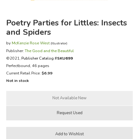
FICTION & LITERATURE
Poetry Parties for Littles: Insects
EVERYDAY LIFE
and Spiders
by
JUST FOR FUN
McKenzie Rose West
(Illustrator)
Publisher:
The Good and the Beautiful
©2021,
Publisher Catalog #
SKU699
Perfectbound, 46 pages
Current Retail Price:
$6.99
Not in stock