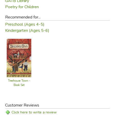
GATB Library
Did you find this review helpful?
Poetry for Children
Recommended for...
Preschool (Ages 4-5)
Kindergarten (Ages 5-6)
Treehouse Town -
Book Set
Customer Reviews
Click here to write a review