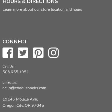
HOURS & DIRECTIONS
Learn more about our store location and hours
CONNECT
Call Us:
503.655.1951
Email Us:
hello@exodusbooks.com
19146 Molalla Ave,
Oregon City, OR 97045