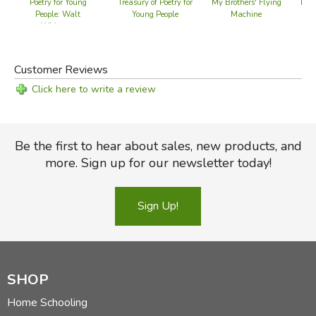
Poetry for Young
Treasury of Poetry for
My Brothers' Flying
Leav
People: Walt
Young People
Machine
Whitman
Customer Reviews
Click here to write a review
Be the first to hear about sales, new products, and
more. Sign up for our newsletter today!
Sign Up!
SHOP
Home Schooling