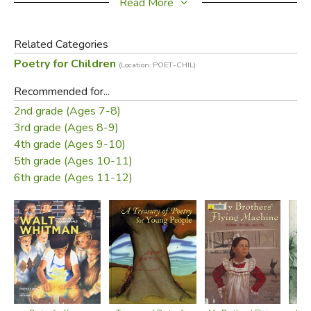
devices and style."--School Library Journal.
Read More
Did you find this review helpful?
Related Categories
Poetry for Children
(Location: POET-CHIL)
Recommended for...
2nd grade (Ages 7-8)
3rd grade (Ages 8-9)
4th grade (Ages 9-10)
5th grade (Ages 10-11)
6th grade (Ages 11-12)