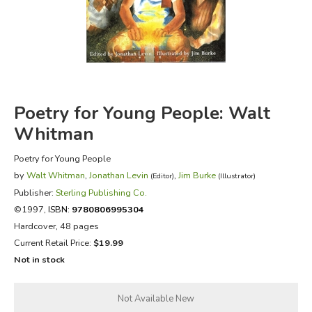
FICTION & LITERATURE
EVERYDAY LIFE
JUST FOR FUN
Poetry for Young People: Walt
Whitman
Poetry for Young People
by
Walt Whitman
,
Jonathan Levin
,
Jim Burke
(Editor)
(Illustrator)
Publisher:
Sterling Publishing Co.
©1997,
ISBN:
9780806995304
Hardcover, 48 pages
Current Retail Price:
$19.99
Not in stock