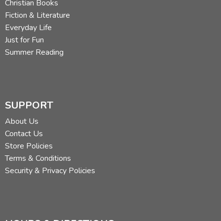
Christian Books
Fiction & Literature
Everyday Life
Just for Fun
Summer Reading
SUPPORT
About Us
Contact Us
Store Policies
Terms & Conditions
Security & Privacy Policies