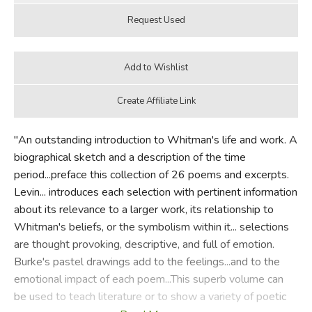
"An outstanding introduction to Whitman's life and work. A
biographical sketch and a description of the time
period...preface this collection of 26 poems and excerpts.
Levin... introduces each selection with pertinent information
about its relevance to a larger work, its relationship to
Whitman's beliefs, or the symbolism within it... selections
are thought provoking, descriptive, and full of emotion.
Burke's pastel drawings add to the feelings...and to the
emotional impact of each poem...This superb volume can
be used to teach literature or to show a variety of poetic