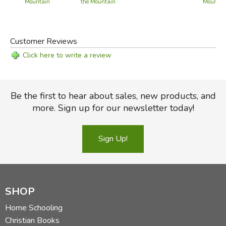
Mountain
the Mountain
Mountain
Customer Reviews
Click here to write a review
Be the first to hear about sales, new products, and
more. Sign up for our newsletter today!
Sign Up!
SHOP
Home Schooling
Christian Books