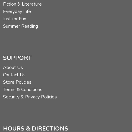
Fiction & Literature
Everyday Life
Just for Fun
Summer Reading
SUPPORT
About Us
Contact Us
Store Policies
Terms & Conditions
Security & Privacy Policies
HOURS & DIRECTIONS