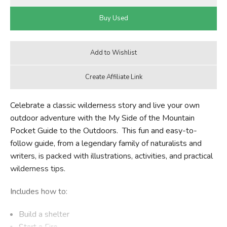
Celebrate a classic wilderness story and live your own
outdoor adventure with the My Side of the Mountain
Pocket Guide to the Outdoors. This fun and easy-to-
follow guide, from a legendary family of naturalists and
writers, is packed with illustrations, activities, and practical
wilderness tips.
Includes how to:
Build a shelter
Start a Fire