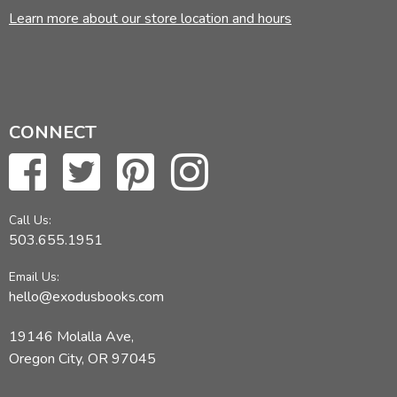
Learn more about our store location and hours
CONNECT
Call Us:
503.655.1951
Email Us:
hello@exodusbooks.com
19146 Molalla Ave,
Oregon City, OR 97045