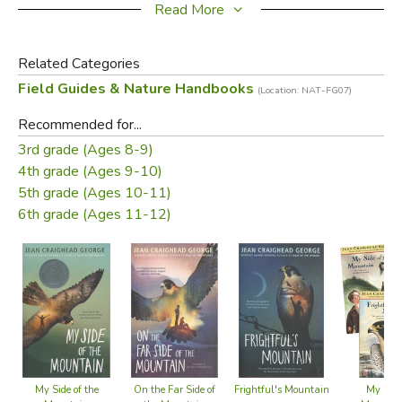
Read More
Catch a fish
Find water
Related Categories
Tie useful knots
Field Guides & Nature Handbooks
Track animals
(Location: NAT-FG07)
Navigate by the stars
Recommended for...
Identify edible, medicinal, and poisonous plants
3rd grade (Ages 8-9)
and much more!
4th grade (Ages 9-10)
5th grade (Ages 10-11)
This unique guide is an inspiration for naturalists of all ages
6th grade (Ages 11-12)
and a call to a new generation for the protection and love
of America's wilderness.
Did you find this review helpful?
My Side of the
On the Far Side of
Frightful's Mountain
My Side