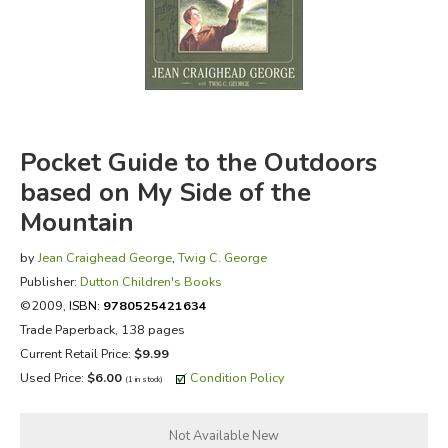
FICTION & LITERATURE
EVERYDAY LIFE
JUST FOR FUN
Pocket Guide to the Outdoors
based on My Side of the
Mountain
by
Jean Craighead George
,
Twig C. George
Publisher:
Dutton Children's Books
©2009,
ISBN:
9780525421634
Trade Paperback, 138 pages
Current Retail Price:
$9.99
Used Price:
$6.00
Condition Policy
(1 in stock)