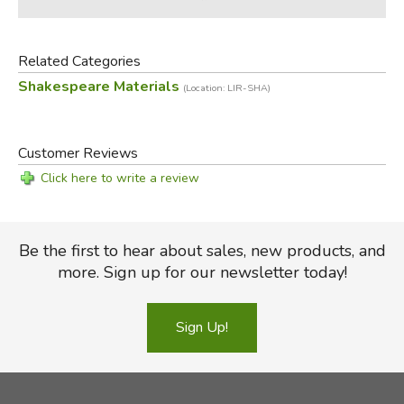
Related Categories
Shakespeare Materials
(Location: LIR-SHA)
Customer Reviews
Click here to write a review
Be the first to hear about sales, new products, and
more. Sign up for our newsletter today!
Sign Up!