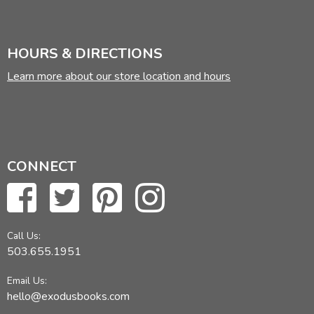
HOURS & DIRECTIONS
Learn more about our store location and hours
CONNECT
Call Us:
503.655.1951
Email Us:
hello@exodusbooks.com