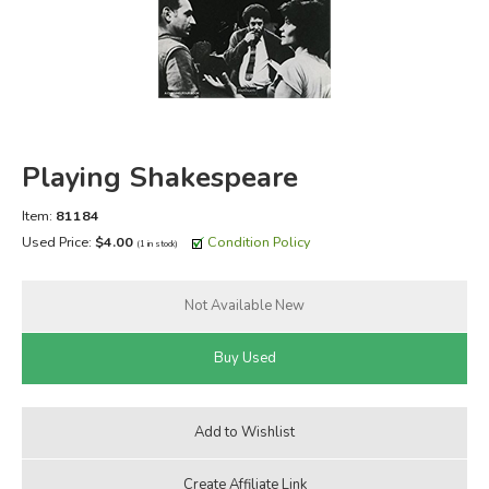
FICTION & LITERATURE
EVERYDAY LIFE
JUST FOR FUN
Playing Shakespeare
Item:
81184
Used Price:
$4.00
Condition Policy
(1 in stock)