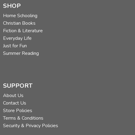
SHOP
Home Schooling
Christian Books
Fiction & Literature
Everyday Life
Just for Fun
Summer Reading
SUPPORT
About Us
Contact Us
Store Policies
Terms & Conditions
Security & Privacy Policies