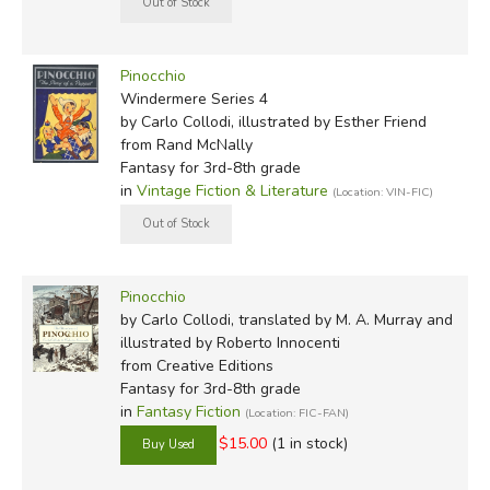
Pinocchio
Windermere Series 4
by Carlo Collodi, illustrated by Esther Friend
from Rand McNally
Fantasy for 3rd-8th grade
in
Vintage Fiction & Literature
(Location: VIN-FIC)
Pinocchio
by Carlo Collodi, translated by M. A. Murray and
illustrated by Roberto Innocenti
from Creative Editions
Fantasy for 3rd-8th grade
in
Fantasy Fiction
(Location: FIC-FAN)
$15.00
(1 in stock)