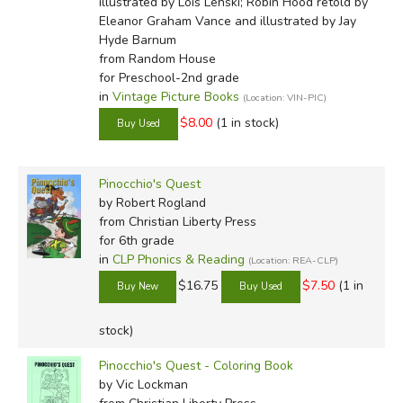
illustrated by Lois Lenski; Robin Hood retold by
Eleanor Graham Vance and illustrated by Jay
Hyde Barnum
from Random House
for Preschool-2nd grade
in
Vintage Picture Books
(Location: VIN-PIC)
$8.00
(1 in stock)
Pinocchio's Quest
by Robert Rogland
from Christian Liberty Press
for 6th grade
in
CLP Phonics & Reading
(Location: REA-CLP)
$16.75
$7.50
(1 in
stock)
Pinocchio's Quest - Coloring Book
by Vic Lockman