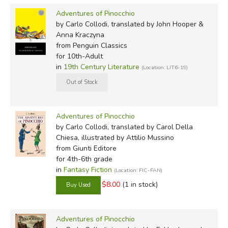
Adventures of Pinocchio
I don't know how it happened, but the fact is that one
by Carlo Collodi, translated by John Hooper &
fine day this piece of wood turned up in the workshop of
Anna Kraczyna
an old carpenter, Master Antonio by name, though
from Penguin Classics
for 10th-Adult
everyone called him Master Cherry, on account of the
in
19th Century Literature
(Location: LIT6-19)
tip of his nose, which was always shiny and purple, like a
ripe cherry.
John Hooper & Anna Kraczyna (2021: Annotated
Adventures of Pinocchio
Penguin)
by Carlo Collodi, translated by Carol Della
https://lavocedinewyork.com/en/arts/2021/10/13/penguins-
Chiesa, illustrated by Attilio Mussino
new-translation-of-pinocchio-aims-to-recapture-collodis-
from Giunti Editore
original/
for 4th-6th grade
in
Fantasy Fiction
(Location: FIC-FAN)
Once upon a time there was . . .
$8.00
(1 in stock)
"A king!" my little readers will no doubt say in a flash.
Adventures of Pinocchio
"No, kids. You got it wrong. Once upon a time there was.