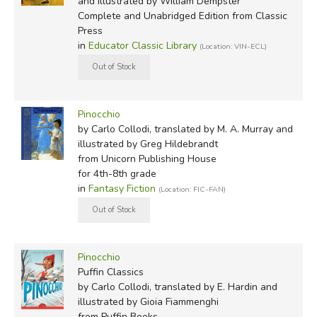
William Dempster
and illustrated by William Dempster
Complete and Unabridged Edition
from Classic
Gioia Fiammenghi
Press
Richard Floethe
in
Educator Classic Library
(Location: VIN-ECL)
Charles Folkard
Esther Friend
Quentin Greban
Greg Hildebrandt
Pinocchio
Troy Howell
by Carlo Collodi, translated by M. A. Murray and
Robert Ingpen
illustrated by Greg Hildebrandt
Roberto Innocenti
from Unicorn Publishing House
for 4th-8th grade
Fritz Kredel
in
Fantasy Fiction
(Location: FIC-FAN)
Mary Liddell
Roberta MacDonald
Gerald McDermott
Scott McKowen
Pinocchio
Attilio Mussino
Puffin Classics
by Carlo Collodi, translated by E. Hardin and
illustrated by Gioia Fiammenghi
from Puffin Books