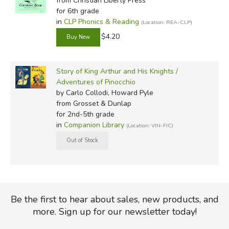
from Christian Liberty Press
for 6th grade
in
CLP Phonics & Reading
(Location: REA-CLP)
$4.20
Story of King Arthur and His Knights /
Adventures of Pinocchio
by Carlo Collodi, Howard Pyle
from Grosset & Dunlap
for 2nd-5th grade
in
Companion Library
(Location: VIN-FIC)
Be the first to hear about sales, new products, and
more. Sign up for our newsletter today!