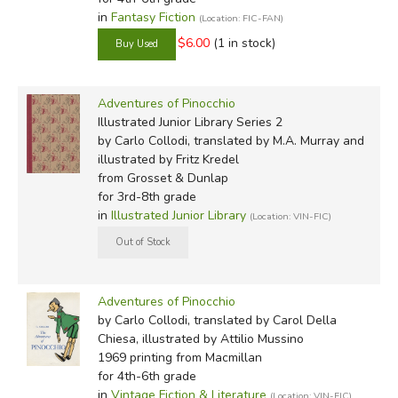
winter.
in
Fantasy Fiction
(Location: FIC-FAN)
Somehow, that log turned up suddenly one day in a poor
$6.00
(1 in stock)
old carpenter's workshop. His name was Mr. Tony, but
everybody called him Mr. Cherry. That's because his
Adventures of Pinocchio
nose was so shiny and purply-red, like a very ripe cherry.
Illustrated Junior Library Series 2
by Carlo Collodi, translated by M.A. Murray and
E. Hardin (Puffin):
illustrated by Fritz Kredel
from Grosset & Dunlap
There was once upon a time . . .
for 3rd-8th grade
in
Illustrated Junior Library
(Location: VIN-FIC)
'A king!' my little readers will shout together.
No, children, you make a mistake. Once upon a time
there was a piece of wood.
Adventures of Pinocchio
by Carlo Collodi, translated by Carol Della
It was not the best, but just a common piece of wood,
Chiesa, illustrated by Attilio Mussino
such as is used in stoves and fireplaces to kindle the fire
1969 printing
from Macmillan
and warm the rooms in winter.
for 4th-6th grade
in
Vintage Fiction & Literature
(Location: VIN-FIC)