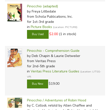
Pinocchio (adapted)
by Freya Littledale
from Schola Publications, Inc.
for 1st-3rd grade
in
Picture Books
(Location: PICTURE)
$2.00
(1 in stock)
Pinocchio - Comprehension Guide
by Deb Chapin & Laurie Detweiler
from Veritas Press
for 2nd-5th grade
in
Veritas Press Literature Guides
(Location: LITSG-
VP)
$19.00
Pinocchio / Adventures of Robin Hood
by C. Collodi, retold by Allen Chaffee and