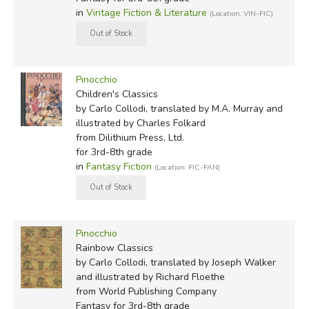
in
Vintage Fiction & Literature
(Location: VIN-FIC)
Pinocchio
Children's Classics
by Carlo Collodi, translated by M.A. Murray and
illustrated by Charles Folkard
from Dilithium Press, Ltd.
for 3rd-8th grade
in
Fantasy Fiction
(Location: FIC-FAN)
Pinocchio
Rainbow Classics
by Carlo Collodi, translated by Joseph Walker
and illustrated by Richard Floethe
from World Publishing Company
Fantasy for 3rd-8th grade