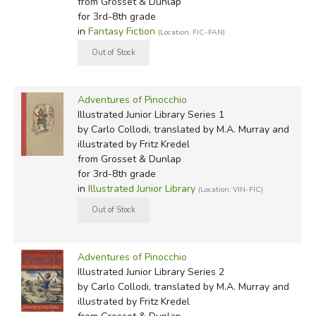
room.
from Grosset & Dunlap
for 3rd-8th grade
I do not know how it came about, but one fine day this
in
Fantasy Fiction
(Location: FIC-FAN)
stick of wood was found in the carpenter shop of an old
man named Antonio. Everybody called him Master
Cherry, however, because of the color of his nose which
Adventures of Pinocchio
was red and shiny like a ripe cherry.
Illustrated Junior Library Series 1
by Carlo Collodi, translated by M.A. Murray and
Carol Della Chiesa:
illustrated by Fritz Kredel
from Grosset & Dunlap
Centuries ago there lived—
for 3rd-8th grade
in
Illustrated Junior Library
(Location: VIN-FIC)
"A king!" my little readers will say immediately.
No, children, you are mistaken. Once upon a time there
was a piece of wood. It was not an expensive piece of
Adventures of Pinocchio
wood. Far from it. Just a common block of firewood, one
Illustrated Junior Library Series 2
of those thick, solid logs that are put on the fire in
by Carlo Collodi, translated by M.A. Murray and
winter to make cold rooms cozy and warm.
illustrated by Fritz Kredel