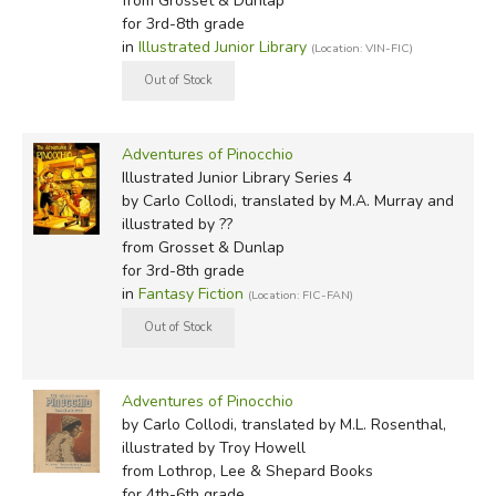
from Grosset & Dunlap
I do not know how this really happened, yet the fact
for 3rd-8th grade
in
Illustrated Junior Library
(Location: VIN-FIC)
remains that one fine day this piece of wood found itself
in the shop of an old carpenter. His real name was
Mastro Antonio, but everyone called him Mastro Cherry,
for the tip of his nose was so round and red and shinny
Adventures of Pinocchio
that it looked like a ripe cherry.
Illustrated Junior Library Series 4
by Carlo Collodi, translated by M.A. Murray and
M. L. Rosenthal:
illustrated by ??
from Grosset & Dunlap
Once upon a time there was—
for 3rd-8th grade
in
Fantasy Fiction
(Location: FIC-FAN)
"A king!" my young readers are shouting.
No, children, you're wrong! Once upon a time there
was
—
a piece of wood.
Adventures of Pinocchio
by Carlo Collodi, translated by M.L. Rosenthal,
That's all, nothing fancy—a plain little log, just right for
illustrated by Troy Howell
a wood stove or a fireplace, to warm up a room in the
from Lothrop, Lee & Shepard Books
for 4th-6th grade