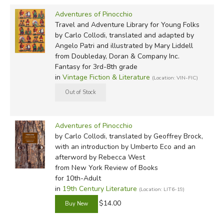
I don't know how it happened, but the fact is that one
Adventures of Pinocchio
fine day this piece of wood appeared in the workshop of
Travel and Adventure Library for Young Folks
an old carpenter whose name was Master Anthony,
by Carlo Collodi, translated and adapted by
Angelo Patri and illustrated by Mary Liddell
except that everyone called him maestro Cherry
from Doubleday, Doran & Company Inc.
because of the end of his nose, which was always shiny
Fantasy for 3rd-8th grade
and purple, just like a ripe cherry.
in
Vintage Fiction & Literature
(Location: VIN-FIC)
Geoffrey Brock (2009? NYRB)
Once upon a time there was . . .
Adventures of Pinocchio
by Carlo Collodi, translated by Geoffrey Brock,
'A king!' my little readers will say at once.
with an introduction by Umberto Eco and an
afterword by Rebecca West
No, children, you're wong mistaken. Once upon a time
from New York Review of Books
there was a piece of wood.
for 10th-Adult
in
19th Century Literature
(Location: LIT6-19)
It wasn't a fancy piece of wood, just a regular woodpile
$14.00
log, the kind you might put in your stove or fireplace to
stoke a fire and heat your room.