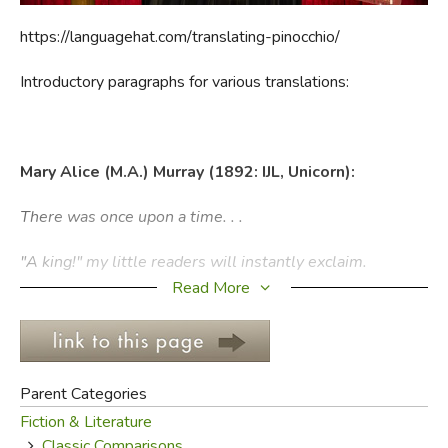
https://languagehat.com/translating-pinocchio/
FICTION & LITERATURE
Introductory paragraphs for various translations:
EVERYDAY LIFE
JUST FOR FUN
Mary Alice (M.A.) Murray (1892: IJL, Unicorn):
There was once upon a time. . .
"A king!" my little readers will instantly exclaim.
Read More
No, children you are wrong. There was once upon a time
a piece of wood.
This wood was not valuable: it was only a common log
Parent Categories
like those that are burnt in winter in the stoves and
Fiction & Literature
fireplaces to make a cheerful blaze and warm the rooms.
Classic Comparisons