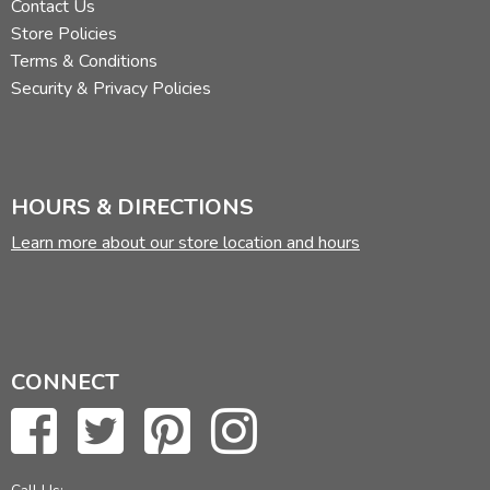
Contact Us
Store Policies
Terms & Conditions
Security & Privacy Policies
HOURS & DIRECTIONS
Learn more about our store location and hours
CONNECT