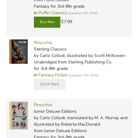
Fantasy for 3rd-8th grade
in
Puffin Classics
(Location: FIC-PUF)
$7.99
Did you find this review helpful?
Pinocchio
Sterling Classics
by Carlo Collodi, illustrated by Scott McKowen
Unabridged
from Sterling Publishing Co.
for 3rd-8th grade
in
Fantasy Fiction
(Location: FIC-FAN)
Pinocchio
Junior Deluxe Editions
by Carlo Collodi, translated by M. A. Murray and
illustrated by Roberta MacDonald
from Junior Deluxe Editions
Fantasy for 3rd-8th grade