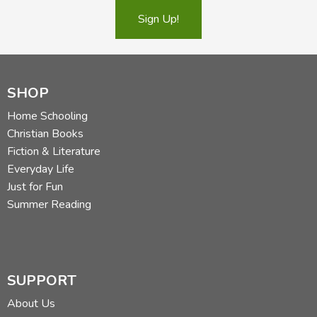
Sign Up!
SHOP
Home Schooling
Christian Books
Fiction & Literature
Everyday Life
Just for Fun
Summer Reading
SUPPORT
About Us