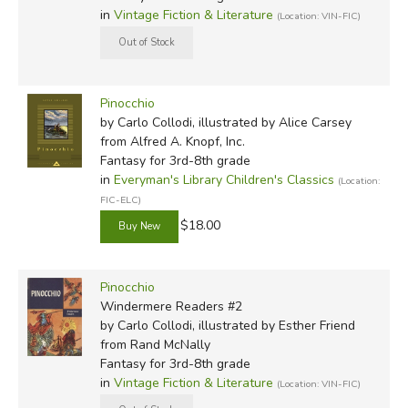
in
Vintage Fiction & Literature
(Location: VIN-FIC)
Pinocchio
by Carlo Collodi, illustrated by Alice Carsey
from Alfred A. Knopf, Inc.
Fantasy for 3rd-8th grade
in
Everyman's Library Children's Classics
(Location:
FIC-ELC)
$18.00
Pinocchio
Windermere Readers #2
by Carlo Collodi, illustrated by Esther Friend
from Rand McNally
Fantasy for 3rd-8th grade
in
Vintage Fiction & Literature
(Location: VIN-FIC)