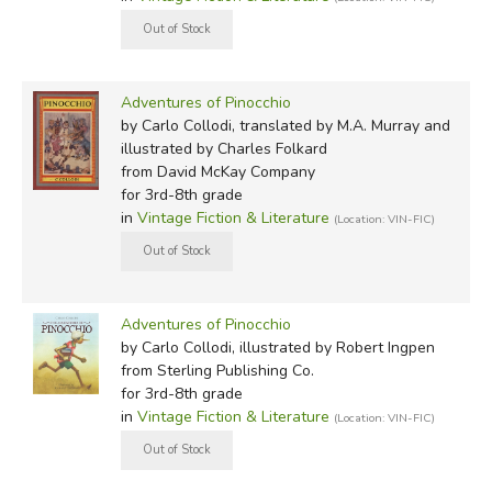
How it happened I cannot tell, but the fact is that one
day this piece of wood just happened to be there in the
shop of an old carpenter whose real name was Mr
Antonio, but everyone called him Mr Cherry, because
Adventures of Pinocchio
by Carlo Collodi, translated by M.A. Murray and
the tip of his nose was always as red and shiny as a ripe
illustrated by Charles Folkard
cherry.
from David McKay Company
for 3rd-8th grade
Ann Lawson Lucas (Oxford):
in
Vintage Fiction & Literature
(Location: VIN-FIC)
Once upon a time there was . . .
'A king!' my little readers will say straight away. No,
Adventures of Pinocchio
children, you are mistaken. Once upon a time there was
by Carlo Collodi, illustrated by Robert Ingpen
a piece of wood.
from Sterling Publishing Co.
for 3rd-8th grade
It was not expensive wood, but just a bit of firewood,
in
Vintage Fiction & Literature
(Location: VIN-FIC)
like the ones that people use to light a fire in the stove
or on the hearth to warm their rooms in winter.