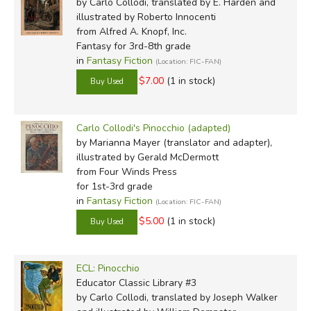
by Carlo Collodi, translated by E. Harden and
. . a piece of wood."
illustrated by Roberto Innocenti
from Alfred A. Knopf, Inc.
It wasn't a fancy piece of wood, just an ordinary log from
Fantasy for 3rd-8th grade
in
Fantasy Fiction
(Location: FIC-FAN)
a stack, the kind you use for stoves and fireplaces
to heat rooms in winter.
$7.00
(1 in stock)
I don't know how it happened, but the fact is that one
Carlo Collodi's Pinocchio (adapted)
fine day this piece of wood happened to turn up in the
by Marianna Mayer (translator and adapter),
workshop of an old carpenter. His name was Master
illustrated by Gerald McDermott
Antonio, but everyone called him Mr. Cherry, because
from Four Winds Press
the tip of his nose was always shiny and deep red, like a
for 1st-3rd grade
ripe cherry.
in
Fantasy Fiction
(Location: FIC-FAN)
$5.00
(1 in stock)
Illustrators:
ECL: Pinocchio
Educator Classic Library #3
Alice Carsey
by Carlo Collodi, translated by Joseph Walker