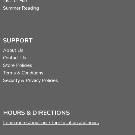
Just for Fun
Summer Reading
SUPPORT
About Us
Contact Us
Store Policies
Terms & Conditions
Security & Privacy Policies
HOURS & DIRECTIONS
Learn more about our store location and hours