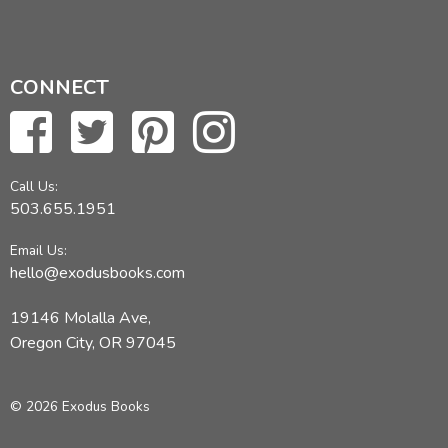
CONNECT
Call Us:
503.655.1951
Email Us:
hello@exodusbooks.com
19146 Molalla Ave,
Oregon City, OR 97045
© 2026 Exodus Books