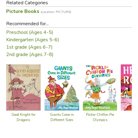
Related Categories
commanded by their children to read it aloud again and
Picture Books
(Location: PICTURE)
again. And maybe even once more…
Recommended for...
Preschool (Ages 4-5)
Kindergarten (Ages 5-6)
1st grade (Ages 6-7)
2nd grade (Ages 7-8)
Roger Bradfield studied at the Minneapolis School of Art.
Good Knight for
Giants Come in
He
Pickle-Chiffon Pie
Dragons
Different Sizes
Olympics
Did you find this review helpful?