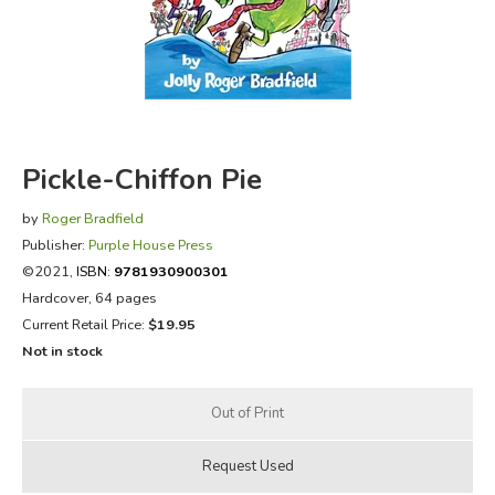
FICTION & LITERATURE
EVERYDAY LIFE
JUST FOR FUN
Pickle-Chiffon Pie
by
Roger Bradfield
Publisher:
Purple House Press
©2021,
ISBN:
9781930900301
Hardcover, 64 pages
Current Retail Price:
$19.95
Not in stock