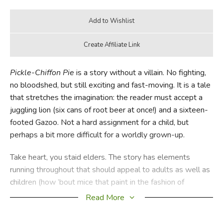
Pickle-Chiffon Pie
is a story without a villain. No fighting,
no bloodshed, but still exciting and fast-moving. It is a tale
that stretches the imagination: the reader must accept a
juggling lion (six cans of root beer at once!) and a sixteen-
footed Gazoo. Not a hard assignment for a child, but
perhaps a bit more difficult for a worldly grown-up.
Take heart, you staid elders. The story has elements
running throughout that should appeal to adults as well as
children (how ’bout mice that paint in the fashion of
Picasso, Matisse, Grant Wood and even Toulouse
Read More
Lautrec?) because the author knew that if a story IS A
REALLY GOOD ONE, parents everywhere would be