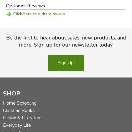
Customer Reviews
Click here to write a review
Be the first to hear about sales, new products, and
more. Sign up for our newsletter today!
Sign Up!
SHOP
Home Schooling
Christian Books
Fiction & Literature
Everyday Life