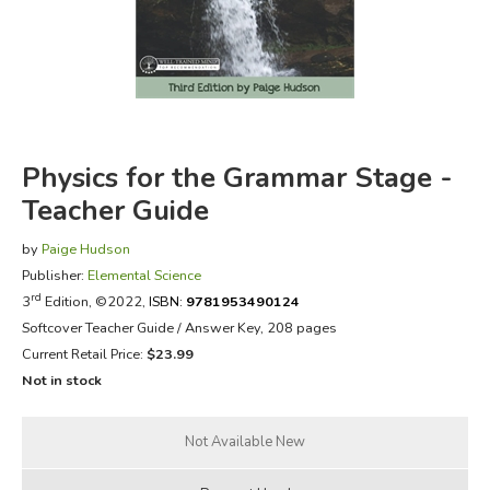
FICTION & LITERATURE
EVERYDAY LIFE
JUST FOR FUN
Physics for the Grammar Stage -
Teacher Guide
by
Paige Hudson
Publisher:
Elemental Science
rd
3
Edition, ©2022,
ISBN:
9781953490124
Softcover Teacher Guide / Answer Key, 208 pages
Current Retail Price:
$23.99
Not in stock