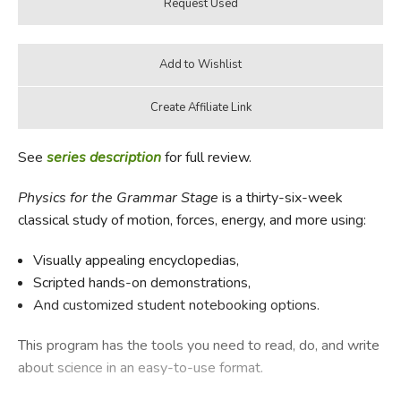
See
series description
for full review.
Physics for the Grammar Stage
is a thirty-six-week
classical study of motion, forces, energy, and more using:
Visually appealing encyclopedias,
Scripted hands-on demonstrations,
And customized student notebooking options.
This program has the tools you need to read, do, and write
about science in an easy-to-use format.