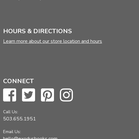
HOURS & DIRECTIONS
Learn more about our store location and hours
CONNECT
Call Us:
503.655.1951
Email Us:
hello@exodusbooks.com