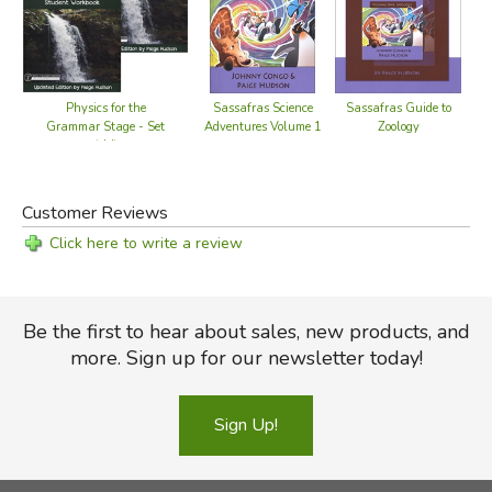
Sassafras Guide to
Physics for the
Sassafras Science
Zoology
Grammar Stage - Set
Adventures Volume 1
(old)
Customer Reviews
Click here to write a review
Be the first to hear about sales, new products, and
more. Sign up for our newsletter today!
Sign Up!