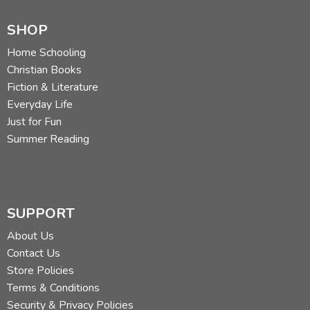
SHOP
Home Schooling
Christian Books
Fiction & Literature
Everyday Life
Just for Fun
Summer Reading
SUPPORT
About Us
Contact Us
Store Policies
Terms & Conditions
Security & Privacy Policies