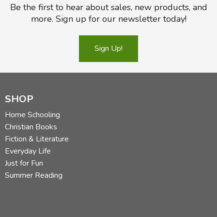
Be the first to hear about sales, new products, and
more. Sign up for our newsletter today!
Sign Up!
SHOP
Home Schooling
Christian Books
Fiction & Literature
Everyday Life
Just for Fun
Summer Reading