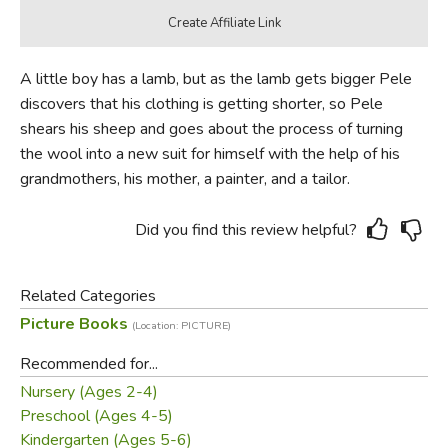
A little boy has a lamb, but as the lamb gets bigger Pele
discovers that his clothing is getting shorter, so Pele
shears his sheep and goes about the process of turning
the wool into a new suit for himself with the help of his
grandmothers, his mother, a painter, and a tailor.
Did you find this review helpful?
Related Categories
Picture Books
(Location: PICTURE)
Recommended for...
Nursery (Ages 2-4)
Preschool (Ages 4-5)
Kindergarten (Ages 5-6)