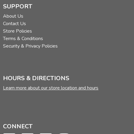
SUPPORT
About Us
Contact Us
Store Policies
Terms & Conditions
Security & Privacy Policies
HOURS & DIRECTIONS
Learn more about our store location and hours
CONNECT