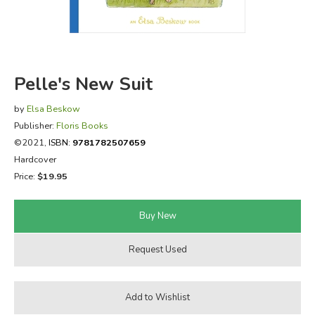
FICTION & LITERATURE
EVERYDAY LIFE
Pelle's New Suit
JUST FOR FUN
by
Elsa Beskow
Publisher:
Floris Books
©2021,
ISBN:
9781782507659
Hardcover
Price:
$19.95