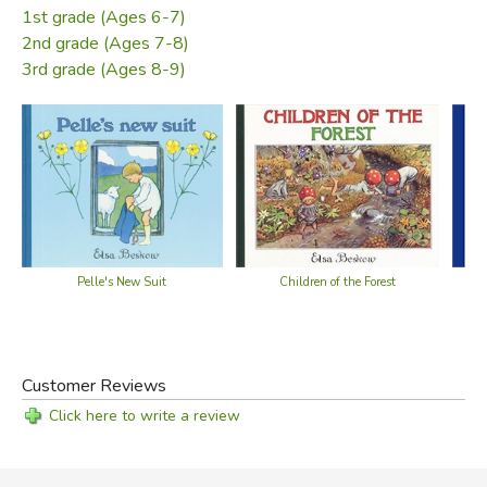
1st grade (Ages 6-7)
2nd grade (Ages 7-8)
3rd grade (Ages 8-9)
Pelle's New Suit
Children of the Forest
Customer Reviews
Click here to write a review