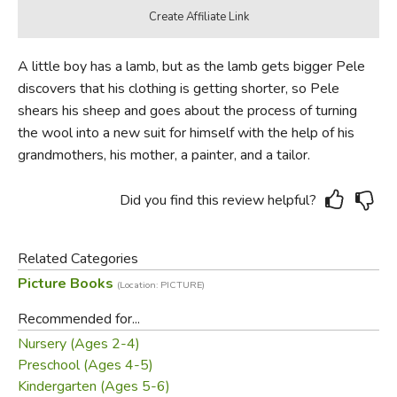
A little boy has a lamb, but as the lamb gets bigger Pele
discovers that his clothing is getting shorter, so Pele
shears his sheep and goes about the process of turning
the wool into a new suit for himself with the help of his
grandmothers, his mother, a painter, and a tailor.
Did you find this review helpful?
Related Categories
Picture Books
(Location: PICTURE)
Recommended for...
Nursery (Ages 2-4)
Preschool (Ages 4-5)
Kindergarten (Ages 5-6)