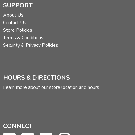
SUPPORT
About Us
Contact Us
Store Policies
Terms & Conditions
Security & Privacy Policies
HOURS & DIRECTIONS
Learn more about our store location and hours
CONNECT