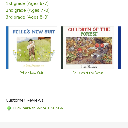
1st grade (Ages 6-7)
2nd grade (Ages 7-8)
3rd grade (Ages 8-9)
Pelle's New Suit
Children of the Forest
Customer Reviews
Click here to write a review