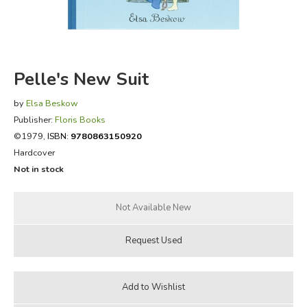
FICTION & LITERATURE
EVERYDAY LIFE
Pelle's New Suit
JUST FOR FUN
by
Elsa Beskow
Publisher:
Floris Books
©1979,
ISBN:
9780863150920
Hardcover
Not in stock