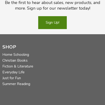
Be the first to hear about sales, new products, and
more. Sign up for our newsletter today!
Sign Up!
SHOP
Home Schooling
Christian Books
Fiction & Literature
Everyday Life
Just for Fun
Summer Reading