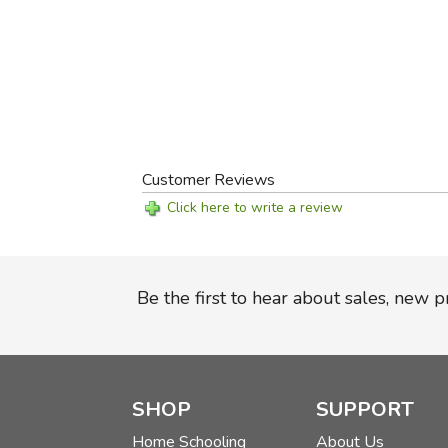
Customer Reviews
Click here to write a review
Be the first to hear about sales, new 
SHOP
SUPPORT
Home Schooling
About Us