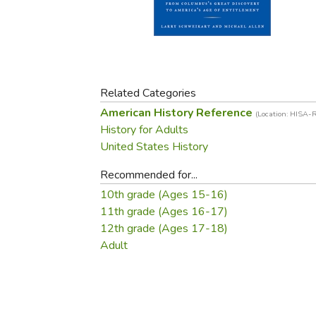
Purposeful Home
Fruit & Vegetable
Store Policies
Holidays / Church
Gardening
Job Openings
Music CDs
Home Repair & M
Affiliate Program
Things That Go
Raising Livestock
Travel Books & G
Related Categories
Sewing, Knitting 
American History Reference
(Location: HISA-
History for Adults
United States History
Recommended for...
10th grade (Ages 15-16)
11th grade (Ages 16-17)
12th grade (Ages 17-18)
Adult