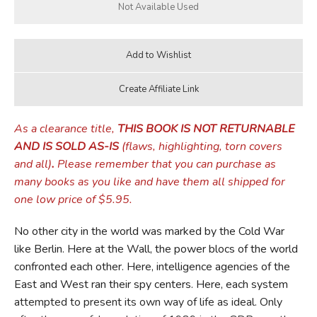
As a clearance title,
THIS BOOK IS NOT RETURNABLE
AND IS SOLD AS-IS
(flaws, highlighting, torn covers
and all)
.
Please remember that you can purchase as
many books as you like and have them all shipped for
one low price of $5.95.
No other city in the world was marked by the Cold War
like Berlin. Here at the Wall, the power blocs of the world
confronted each other. Here, intelligence agencies of the
East and West ran their spy centers. Here, each system
attempted to present its own way of life as ideal. Only