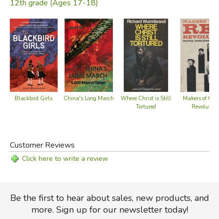
12th grade (Ages 17-18)
Blackbird Girls
China's Long March
Where Christ is Still
Makers of the
Tortured
Revolution
Customer Reviews
Click here to write a review
Be the first to hear about sales, new products, and
more. Sign up for our newsletter today!