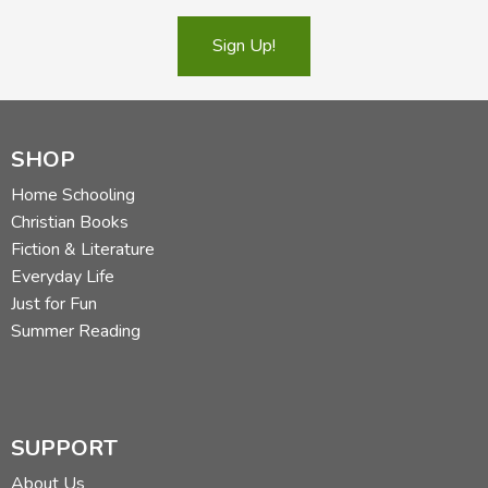
Sign Up!
SHOP
Home Schooling
Christian Books
Fiction & Literature
Everyday Life
Just for Fun
Summer Reading
SUPPORT
About Us