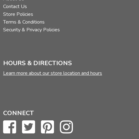
Contact Us
Store Policies
Terms & Conditions
Security & Privacy Policies
HOURS & DIRECTIONS
Learn more about our store location and hours
CONNECT