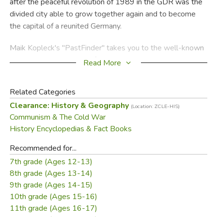
after the peaceful revolution of 1989 in the GDR was the
divided city able to grow together again and to become
the capital of a reunited Germany.
Maik Kopleck's "PastFinder" takes you to the well-known
and lesser known sites of this history. It gives a concise
Read More
account of the historic events and introduces the most
important personalities. Several maps and a clear graphic
Related Categories
design let you put together your own sightseeing tour and
Clearance: History & Geography
(Location: ZCLE-HIS)
provide quick orientation at each location.
Communism & The Cold War
History Encyclopedias & Fact Books
Did you find this review helpful?
Recommended for...
7th grade (Ages 12-13)
8th grade (Ages 13-14)
9th grade (Ages 14-15)
10th grade (Ages 15-16)
11th grade (Ages 16-17)