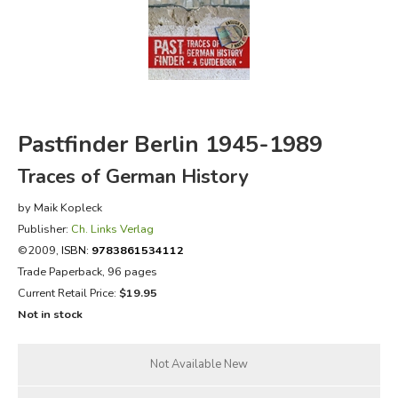
FICTION & LITERATURE
EVERYDAY LIFE
JUST FOR FUN
Pastfinder Berlin 1945-1989
Traces of German History
by Maik Kopleck
Publisher:
Ch. Links Verlag
©2009,
ISBN:
9783861534112
Trade Paperback, 96 pages
Current Retail Price:
$19.95
Not in stock