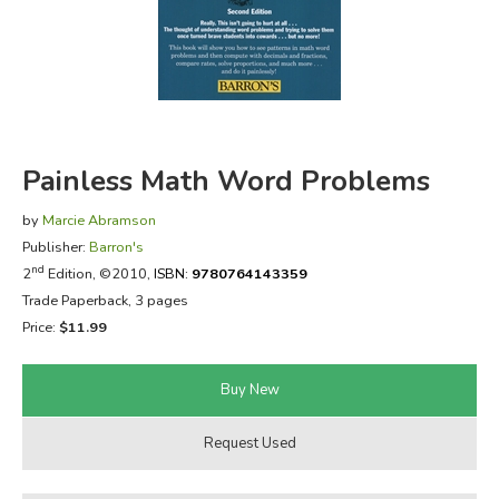
FICTION & LITERATURE
EVERYDAY LIFE
JUST FOR FUN
Painless Math Word Problems
by
Marcie Abramson
Publisher:
Barron's
nd
2
Edition, ©2010,
ISBN:
9780764143359
Trade Paperback, 3 pages
Price:
$11.99