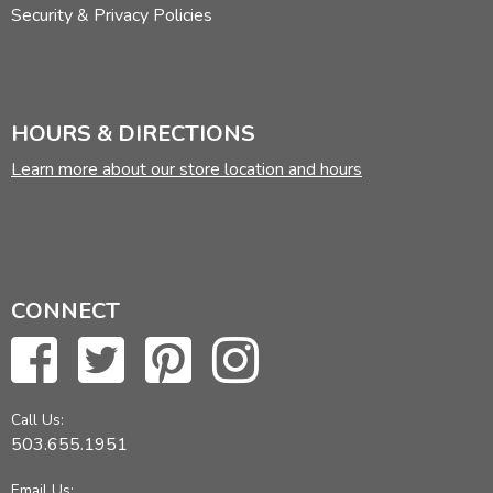
Security & Privacy Policies
HOURS & DIRECTIONS
Learn more about our store location and hours
CONNECT
Call Us:
503.655.1951
Email Us: