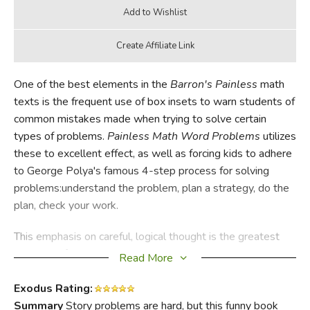
One of the best elements in the
Barron's Painless
math
texts is the frequent use of box insets to warn students of
common mistakes made when trying to solve certain
types of problems.
Painless Math Word Problems
utilizes
these to excellent effect, as well as forcing kids to adhere
to George Polya's famous 4-step process for solving
problems:understand the problem, plan a strategy, do the
plan, check your work.
This emphasis on careful, logical thought is the greatest
strength of
Painless Math Word Problems
. Author Marcie
Read More
Abramson works to demystify math, demonstrating that
careful attention to and understanding of the rules will lead
Exodus Rating:
to proficiency. She covers both the different forms word
Summary
Story problems are hard, but this funny book