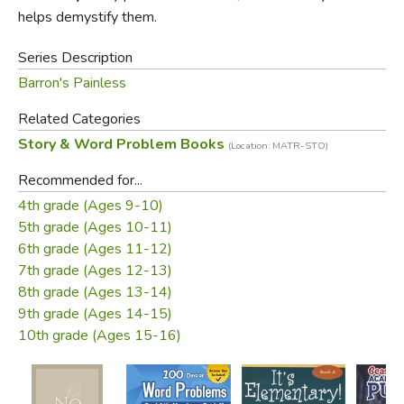
problems assume, and the various mathematical concepts
helps demystify them.
and functions used to solve them.
Series Description
Abramson has a sense of humor, and while it doesn't
Barron's Painless
overwhelm the book's actual content it does sweeten the
Related Categories
sometimes difficult material. Brain Ticklers offer exercises
Story & Word Problem Books
for students to complete (answers are included) after
(Location: MATR-STO)
they've worked through a number of examples step-by-
Recommended for...
step. Designed for middle and high school students, this
4th grade (Ages 9-10)
can be an introductory or remedial text, or a brush-up for
5th grade (Ages 10-11)
rusty adults.
6th grade (Ages 11-12)
7th grade (Ages 12-13)
8th grade (Ages 13-14)
9th grade (Ages 14-15)
10th grade (Ages 15-16)
Review by C. Hollis Crossman
C. Hollis Crossman used to be a child. Now he's a husband