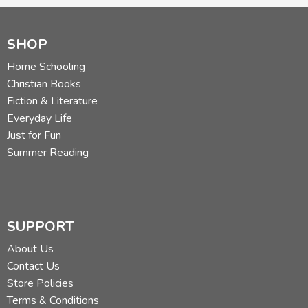
SHOP
Home Schooling
Christian Books
Fiction & Literature
Everyday Life
Just for Fun
Summer Reading
SUPPORT
About Us
Contact Us
Store Policies
Terms & Conditions