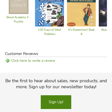
and father who loves church, good food, and weird stuff.
He might be a mythical creature, but he's definitely not a
centaur. Read more of his reviews
here
.
Beast Academy 5 -
Did you find this review helpful?
Puzzles
It's Elementary! Book
100 Days of Word
Beast A
A
Problems
Pu
Customer Reviews
Click here to write a review
Be the first to hear about sales, new products, and
more. Sign up for our newsletter today!
Sign Up!