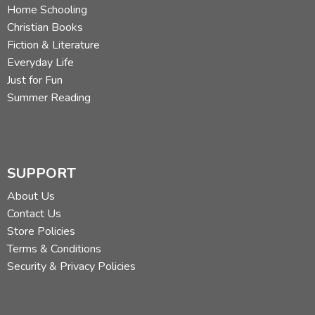
Home Schooling
Christian Books
Fiction & Literature
Everyday Life
Just for Fun
Summer Reading
SUPPORT
About Us
Contact Us
Store Policies
Terms & Conditions
Security & Privacy Policies