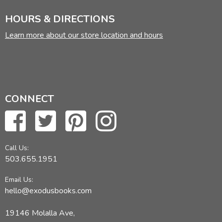
HOURS & DIRECTIONS
Learn more about our store location and hours
CONNECT
Call Us:
503.655.1951
Email Us:
hello@exodusbooks.com
19146 Molalla Ave,