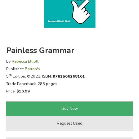
FICTION & LITERATURE
EVERYDAY LIFE
JUST FOR FUN
Painless Grammar
by
Rebecca Elliott
Publisher:
Barron's
th
5
Edition, ©2021,
ISBN:
9781506268101
Trade Paperback, 288 pages
Price:
$16.99