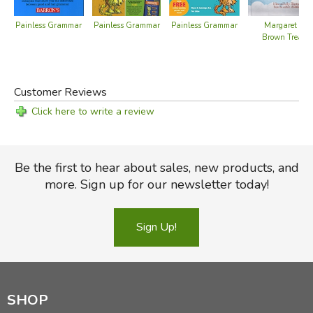
Painless Grammar
Painless Grammar
Painless Grammar
Margaret Wis
Brown Treasu
Review by C. Hollis Crossman
C. Hollis Crossman used to be a child. Now he's a husband
and father who loves church, good food, and weird stuff.
Customer Reviews
He might be a mythical creature, but he's definitely not a
centaur. Read more of his reviews
here
.
Click here to write a review
Did you find this review helpful?
Be the first to hear about sales, new products, and
more. Sign up for our newsletter today!
Sign Up!
SHOP