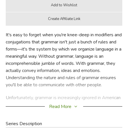
It's easy to forget when you're knee-deep in modifiers and
conjugations that grammar isn't just a bunch of rules and
forms—it's the system by which we organize language in a
meaningful way. Without grammar, language is an
incomprehensible jumble of words. With grammar, they
actually convey information, ideas and emotions.
Understanding the nature and rules of grammar ensures
you'll be able to communicate with other people.
Unfortunately, grammar is increasingly ignored in American
education. Kids are bored by it, teachers and parents don't
Read More
really understand it (or its importance), and so it is
marginalized or abandoned altogether. Rebecca Elliott's
Series Description
Painless Grammar
covers material that in earlier years