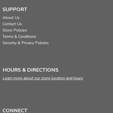
SUPPORT
About Us
Contact Us
Store Policies
Terms & Conditions
Security & Privacy Policies
HOURS & DIRECTIONS
Learn more about our store location and hours
CONNECT