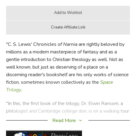
"C. S. Lewis'
Chronicles of Narnia
are rightly beloved by
millions as a modern masterpiece of fantasy and as a
gentle introduction to Christian theology as well. Not as
well known, but just as deserving of a place on a
discerning reader's bookshelf are his only works of science
fiction, sometimes known collectively as the
Space
Trilogy
.
"In this, the first book of the trilogy, Dr. Elwin Ransom, a
philologist and Cambridge college don, is on a walking tour
of rural England when he is kidnapped by Devine, an old
Read More
school acquaintance, and Weston, a physicist, and taken to
Malacandra via a spacecraft of Weston's invention. It's a