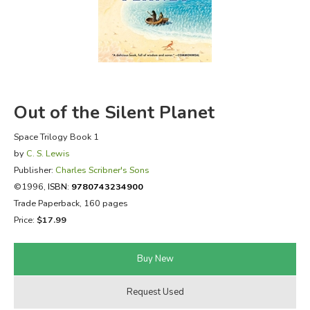
FICTION & LITERATURE
EVERYDAY LIFE
JUST FOR FUN
Out of the Silent Planet
Space Trilogy Book 1
by
C. S. Lewis
Publisher:
Charles Scribner's Sons
©1996,
ISBN:
9780743234900
Trade Paperback, 160 pages
Price:
$17.99