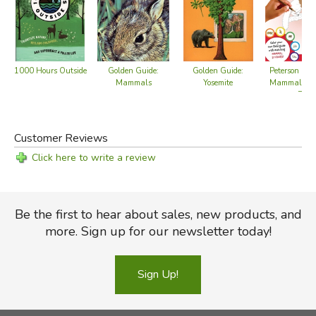
1000 Hours Outside
Golden Guide:
Golden Guide:
Peterson Fiel
Mammals
Yosemite
Mammals - C
Book
Customer Reviews
Click here to write a review
Be the first to hear about sales, new products, and
more. Sign up for our newsletter today!
Sign Up!