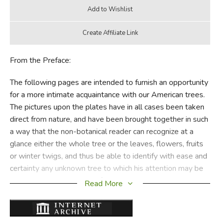
From the Preface:
The following pages are intended to furnish an opportunity
for a more intimate acquaintance with our American trees.
The pictures upon the plates have in all cases been taken
direct from nature, and have been brought together in such
a way that the non-botanical reader can recognize at a
glance either the whole tree or the leaves, flowers, fruits
or winter twigs, and thus be able to identify with ease and
certainty any unknown tree to which his attention may be
called. In the discussions of the text especial attention has
Read More
been given to the distinguishing characteristics of the
various species, as well as to the more interesting phases
of the yearly cycle of each and the special values of each