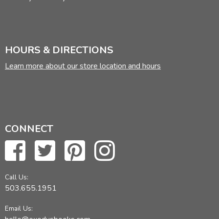
HOURS & DIRECTIONS
Learn more about our store location and hours
CONNECT
Call Us:
503.655.1951
Email Us: