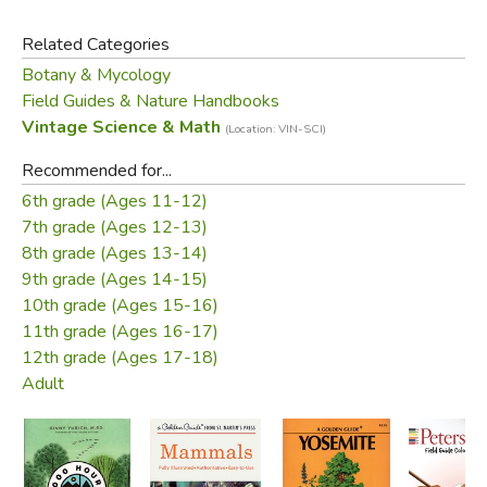
for ornamental planting.
Related Categories
Botany & Mycology
Did you find this review helpful?
Field Guides & Nature Handbooks
Vintage Science & Math
(Location: VIN-SCI)
Recommended for...
6th grade (Ages 11-12)
7th grade (Ages 12-13)
8th grade (Ages 13-14)
9th grade (Ages 14-15)
10th grade (Ages 15-16)
11th grade (Ages 16-17)
12th grade (Ages 17-18)
Adult