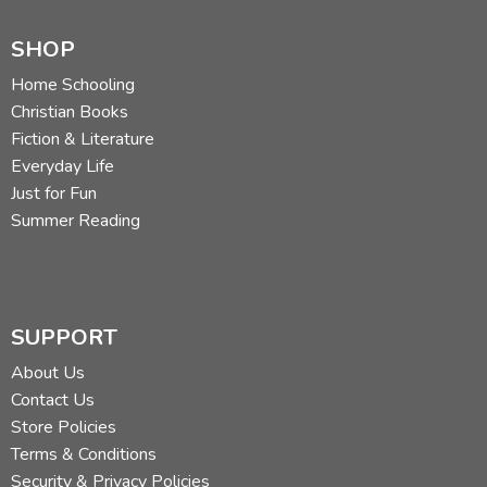
SHOP
Home Schooling
Christian Books
Fiction & Literature
Everyday Life
Just for Fun
Summer Reading
SUPPORT
About Us
Contact Us
Store Policies
Terms & Conditions
Security & Privacy Policies