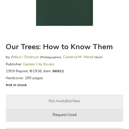
FICTION & LITERATURE
EVERYDAY LIFE
JUST FOR FUN
Our Trees: How to Know Them
by
Arthur I. Emerson
,
Clarence M. Weed
(Photographer)
(Text)
Publisher:
Garden City Books
1959 Reprint
, ©1936, Item:
86922
Hardcover, 295 pages
Not in stock