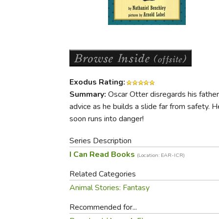
Purposeful Home
Fruit & Vegetable
Store Policies
Holidays / Church
Gardening
Job Openings
Music CDs
Home Repair & M
Affiliate Program
Things That Go
Raising Livestock
Travel Books & G
Sewing, Knitting 
Exodus Rating:
Summary:
Oscar Otter disregards his father
advice as he builds a slide far from safety. H
soon runs into danger!
Series Description
I Can Read Books
(Location: EAR-ICR)
Related Categories
Animal Stories: Fantasy
Recommended for...