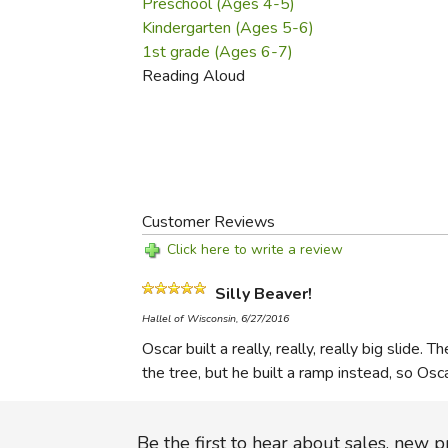
Preschool (Ages 4-5)
Kindergarten (Ages 5-6)
1st grade (Ages 6-7)
Reading Aloud
Customer Reviews
Click here to write a review
Silly Beaver!
Hallel of Wisconsin, 6/27/2016
Oscar built a really, really, really big sli
the tree, but he built a ramp instead, so Osc
Be the first to hear about sales, new 