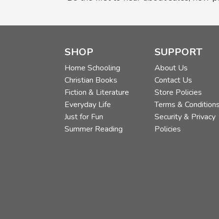
SHOP
SUPPORT
Home Schooling
About Us
Christian Books
Contact Us
Fiction & Literature
Store Policies
Everyday Life
Terms & Condition
Just for Fun
Security & Privacy
Summer Reading
Policies