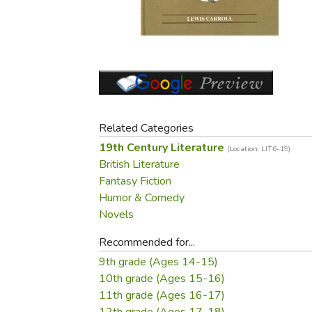
Purposeful Home
Fruit & Vegetable
Store Policies
Holidays / Church
Gardening
Job Openings
Music CDs
Home Repair & M
Affiliate Program
Things That Go
Raising Livestock
Travel Books & G
Sewing, Knitting 
Related Categories
19th Century Literature
(Location: LIT6-19)
British Literature
Fantasy Fiction
Humor & Comedy
Novels
Recommended for...
9th grade (Ages 14-15)
10th grade (Ages 15-16)
11th grade (Ages 16-17)