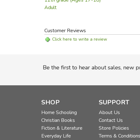
12th grade (Ages 17-18)
Adult
Customer Reviews
Click here to write a review
Be the first to hear about sales, new 
SHOP
SUPPORT
Home Schooling
About Us
Christian Books
Contact Us
Fiction & Literature
Store Policies
Everyday Life
Terms & Condition