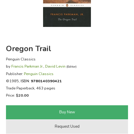
FICTION & LITERATURE
EVERYDAY LIFE
JUST FOR FUN
Oregon Trail
Penguin Classics
by
Francis Parkman Jr.
,
David Levin
(Editor)
Publisher:
Penguin Classics
©1985,
ISBN:
9780140390421
Trade Paperback, 463 pages
Price:
$20.00