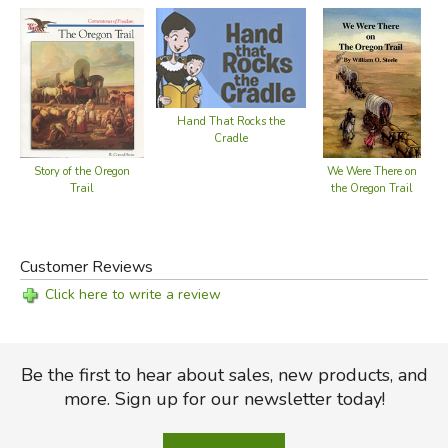
Hand That Rocks the
Cradle
Story of the Oregon
We Were There on
Trail
the Oregon Trail
Customer Reviews
Click here to write a review
Be the first to hear about sales, new products, and
more. Sign up for our newsletter today!