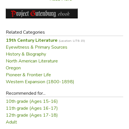
Parkman foresaw. In his introduction, David Levin compares
Parkman's literary methods and attitudes about nature and
American civilization to those of Herman Melville, Henry
David Thoreau, and Ernest Hemingway.
Related Categories
19th Century Literature
Did you find this review helpful?
(Location: LIT6-19)
Eyewitness & Primary Sources
History & Biography
North American Literature
Oregon
Pioneer & Frontier Life
Western Expansion (1800-1898)
Recommended for...
10th grade (Ages 15-16)
11th grade (Ages 16-17)
12th grade (Ages 17-18)
Adult