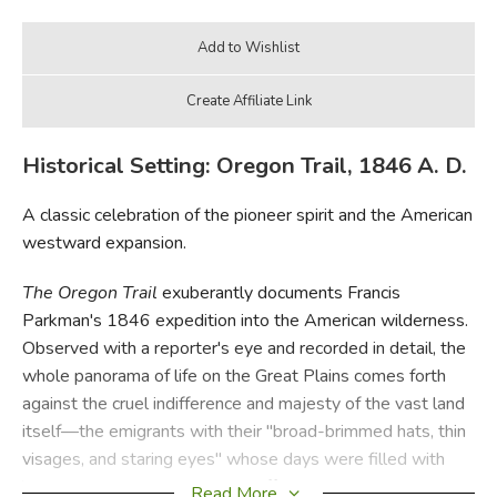
Historical Setting: Oregon Trail, 1846 A. D.
A classic celebration of the pioneer spirit and the American
westward expansion.
The Oregon Trail
exuberantly documents Francis
Parkman's 1846 expedition into the American wilderness.
Observed with a reporter's eye and recorded in detail, the
whole panorama of life on the Great Plains comes forth
against the cruel indifference and majesty of the vast land
itself—the emigrants with their "broad-brimmed hats, thin
visages, and staring eyes" whose days were filled with
hardship, and the Indians and buffalo whose demise
Read More