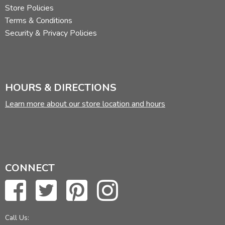
Store Policies
Terms & Conditions
Security & Privacy Policies
HOURS & DIRECTIONS
Learn more about our store location and hours
CONNECT
Call Us: