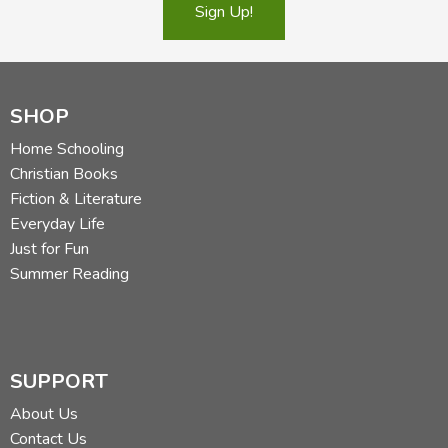
Sign Up!
SHOP
Home Schooling
Christian Books
Fiction & Literature
Everyday Life
Just for Fun
Summer Reading
SUPPORT
About Us
Contact Us