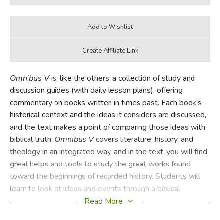
Omnibus V
is, like the others, a collection of study and
discussion guides (with daily lesson plans), offering
commentary on books written in times past. Each book's
historical context and the ideas it considers are discussed,
and the text makes a point of comparing those ideas with
biblical truth.
Omnibus V
covers literature, history, and
theology in an integrated way, and in the text, you will find
great helps and tools to study the great works found
toward the beginnings of recorded history. Students will
learn to look at ideas and events through a biblical
worldview, while their composition and logical skills are
Read More
refined. And it's written so that a student can start with