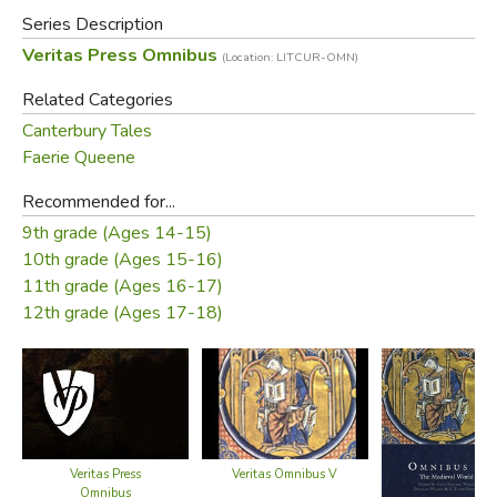
this level, if needed.
Series Description
Veritas Press Omnibus
(Location: LITCUR-OMN)
This book includes the Teacher's CD-ROM, which offers
the entire text along with the answer key. If you have
Related Categories
additional students or don't want the answer key (with the
Canterbury Tales
accompanying expense), you may order the
text without
Faerie Queene
the CD-ROM
.
Recommended for...
9th grade (Ages 14-15)
Omnibus guide
Table of Contents:
10th grade (Ages 15-16)
authors:
11th grade (Ages 16-17)
12th grade (Ages 17-18)
Primary Books—First Semester
The City of God
The Consolation of
Philosophy
Chronicle of the Kings of
Doug Wilson
Veritas Press
Veritas Omnibus V
Joanna Hensley
England
Omnibus