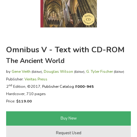
FICTION & LITERATURE
EVERYDAY LIFE
JUST FOR FUN
Omnibus V - Text with CD-ROM
The Ancient World
by
Gene Veith
,
Douglas Wilson
,
G. Tyler Fischer
(Editor)
(Editor)
(Editor)
Publisher:
Veritas Press
nd
2
Edition, ©2017,
Publisher Catalog #
000-945
Hardcover, 710 pages
Price:
$119.00