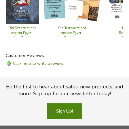
Old Testament and
Old Testament and
Midd
Ancient Egypt -
Ancient Egypt -
Renais
Home Teacher
Flashcards
Refo
Manual
Fla
Customer Reviews
Click here to write a review
Be the first to hear about sales, new products, and
more. Sign up for our newsletter today!
Sign Up!