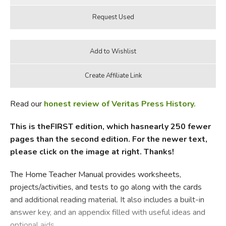
Read our
honest review of Veritas Press History.
This is theFIRST edition, which hasnearly 250 fewer
pages than the second edition. For the newer text,
please click on the image at right. Thanks!
The Home Teacher Manual provides worksheets,
projects/activities, and tests to go along with the cards
and additional reading material. It also includes a built-in
answer key, and an appendix filled with useful ideas and
optional aids.