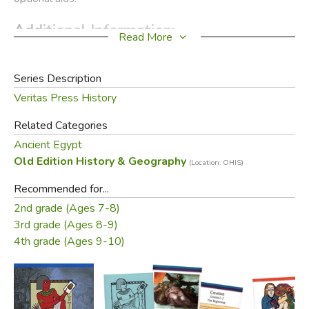
Additional Information:
Read More
Product Sample
Series Description
Did you find this review helpful?
Veritas Press History
Related Categories
Ancient Egypt
Old Edition History & Geography
(Location: OHIS)
Recommended for...
2nd grade (Ages 7-8)
3rd grade (Ages 8-9)
4th grade (Ages 9-10)