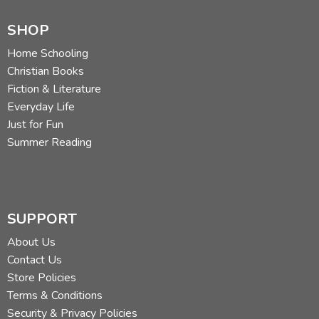
SHOP
Home Schooling
Christian Books
Fiction & Literature
Everyday Life
Just for Fun
Summer Reading
SUPPORT
About Us
Contact Us
Store Policies
Terms & Conditions
Security & Privacy Policies