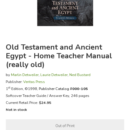
FICTION & LITERATURE
EVERYDAY LIFE
JUST FOR FUN
Old Testament and Ancient
Egypt - Home Teacher Manual
(really old)
by
Marlin Detweiler
,
Laurie Detweiler
,
Ned Bustard
Publisher:
Veritas Press
st
1
Edition, ©1998,
Publisher Catalog #
000-105
Softcover Teacher Guide / Answer Key, 246 pages
Current Retail Price:
$24.95
Not in stock