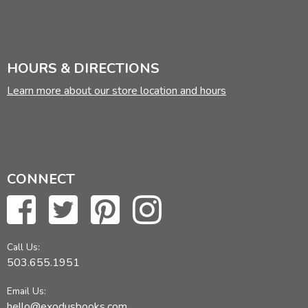
HOURS & DIRECTIONS
Learn more about our store location and hours
CONNECT
Call Us:
503.655.1951
Email Us:
hello@exodusbooks.com