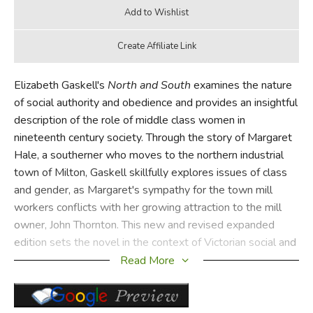
Elizabeth Gaskell's
North and South
examines the nature
of social authority and obedience and provides an insightful
description of the role of middle class women in
nineteenth century society. Through the story of Margaret
Hale, a southerner who moves to the northern industrial
town of Milton, Gaskell skillfully explores issues of class
and gender, as Margaret's sympathy for the town mill
workers conflicts with her growing attraction to the mill
owner, John Thornton. This new and revised expanded
edition sets the novel in the context of Victorian social and
medical debate.
Read More
Did you find this review helpful?