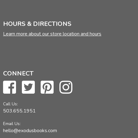
HOURS & DIRECTIONS
Learn more about our store location and hours
CONNECT
Call Us:
503.655.1951
Email Us:
hello@exodusbooks.com