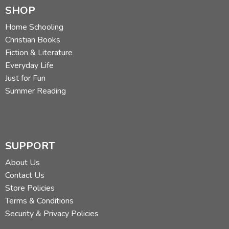
SHOP
Home Schooling
Christian Books
Fiction & Literature
Everyday Life
Just for Fun
Summer Reading
SUPPORT
About Us
Contact Us
Store Policies
Terms & Conditions
Security & Privacy Policies