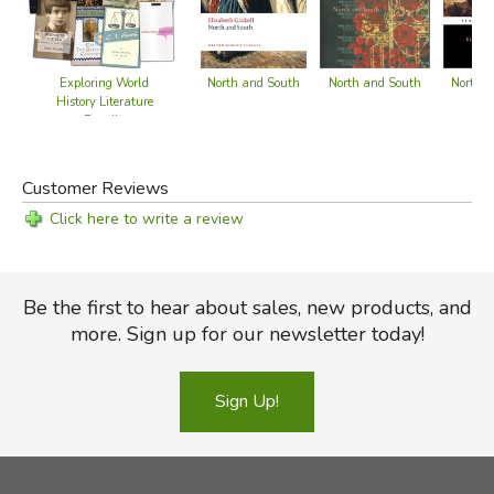
North a
North and South
North and South
Exploring World
History Literature
Bundle
Customer Reviews
Click here to write a review
Be the first to hear about sales, new products, and
more. Sign up for our newsletter today!
Sign Up!