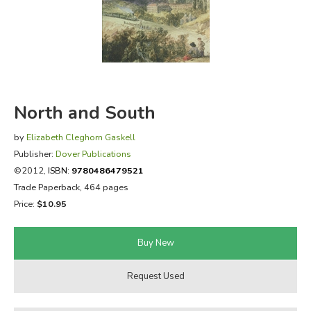
FICTION & LITERATURE
EVERYDAY LIFE
JUST FOR FUN
North and South
by
Elizabeth Cleghorn Gaskell
Publisher:
Dover Publications
©2012,
ISBN:
9780486479521
Trade Paperback, 464 pages
Price:
$10.95