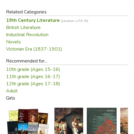
Related Categories
19th Century Literature
(Location: LIT6-19)
British Literature
Industrial Revolution
Novels
Victorian Era (1837-1901)
Recommended for...
10th grade (Ages 15-16)
11th grade (Ages 16-17)
12th grade (Ages 17-18)
Adult
Girls