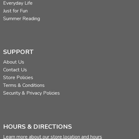
Everyday Life
Just for Fun
Summer Reading
SUPPORT
About Us
Contact Us
Store Policies
Terms & Conditions
Security & Privacy Policies
HOURS & DIRECTIONS
Learn more about our store location and hours