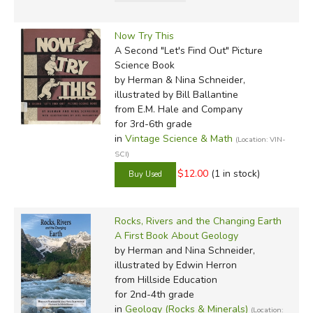
Now Try This
A Second "Let's Find Out" Picture
Science Book
by Herman & Nina Schneider,
illustrated by Bill Ballantine
from E.M. Hale and Company
for 3rd-6th grade
in
Vintage Science & Math
(Location: VIN-
SCI)
$12.00
(1 in stock)
Rocks, Rivers and the Changing Earth
A First Book About Geology
by Herman and Nina Schneider,
illustrated by Edwin Herron
from Hillside Education
for 2nd-4th grade
in
Geology (Rocks & Minerals)
(Location: