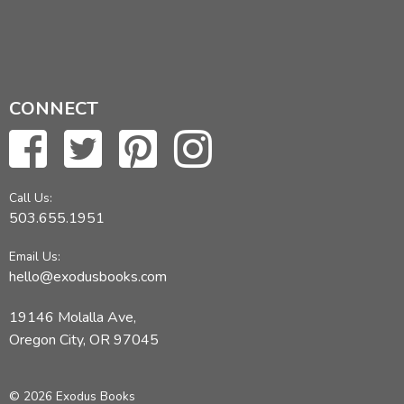
CONNECT
Call Us:
503.655.1951
Email Us:
hello@exodusbooks.com
19146 Molalla Ave,
Oregon City, OR 97045
© 2026 Exodus Books