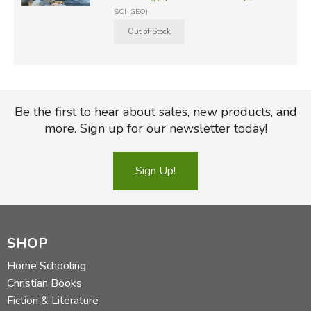
SCI-GEO)
Be the first to hear about sales, new products, and
more. Sign up for our newsletter today!
Sign Up!
SHOP
Home Schooling
Christian Books
Fiction & Literature