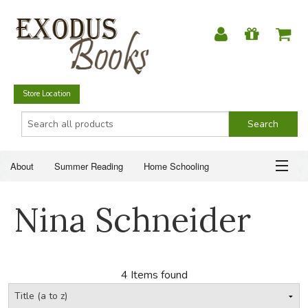
Store Location
About
Summer Reading
Home Schooling
Christian Books
Fiction & Literature
Everyday Life
ABOUT
Nina Schneider
Just for Fun
SUMMER READING
HOME SCHOOLING
4 Items found
CHRISTIAN BOOKS