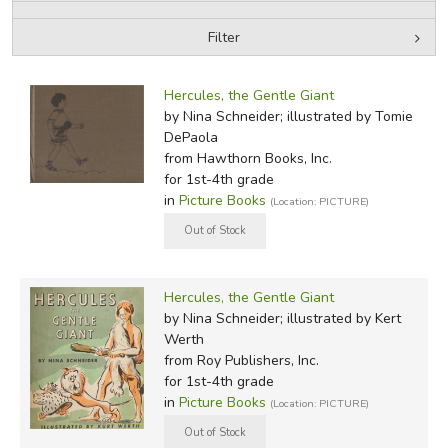
Filter
FICTION & LITERATURE
by Media
Filters:
EVERYDAY LIFE
Hercules, the Gentle Giant
by Nina Schneider; illustrated by Tomie
DePaola
JUST FOR FUN
from Hawthorn Books, Inc.
for 1st-4th grade
in
Picture Books
(Location: PICTURE)
Hercules, the Gentle Giant
by Nina Schneider; illustrated by Kert
Werth
from Roy Publishers, Inc.
for 1st-4th grade
in
Picture Books
(Location: PICTURE)