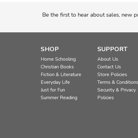
Purposeful Home
Fruit & Vegetable
Store Policies
Holidays / Church
Gardening
Job Openings
Be the first to hear about sales, new 
Music CDs
Home Repair & M
Affiliate Program
Things That Go
Raising Livestock
Travel Books & G
Sewing, Knitting 
SHOP
SUPPORT
Home Schooling
About Us
Christian Books
Contact Us
Fiction & Literature
Store Policies
Everyday Life
Terms & Condition
Just for Fun
Security & Privacy
Summer Reading
Policies