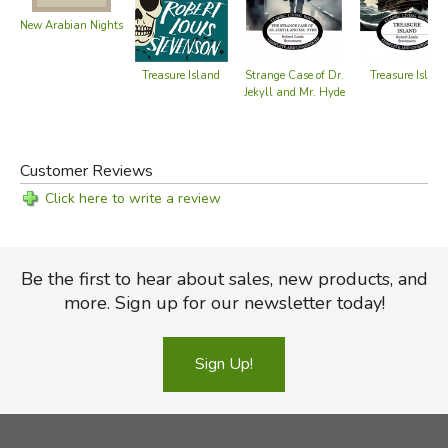
New Arabian Nights
Treasure Island
Treasure Island
Strange Case of Dr.
Jekyll and Mr. Hyde
Customer Reviews
Click here to write a review
Be the first to hear about sales, new products, and
more. Sign up for our newsletter today!
Sign Up!