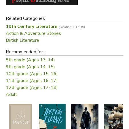
Did you find this review helpful?
Related Categories
19th Century Literature
(Location: LIT6-19)
Action & Adventure Stories
British Literature
Recommended for...
8th grade (Ages 13-14)
9th grade (Ages 14-15)
10th grade (Ages 15-16)
11th grade (Ages 16-17)
12th grade (Ages 17-18)
Adult