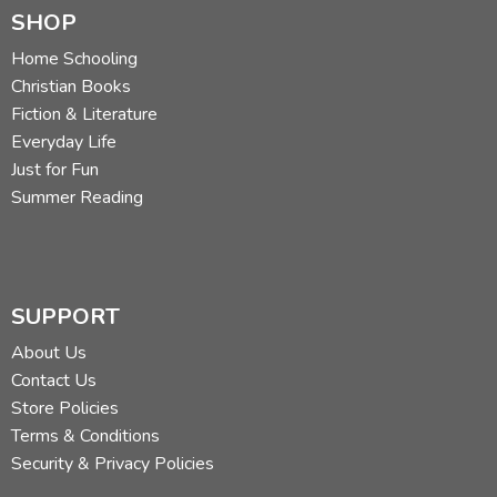
SHOP
Home Schooling
Christian Books
Fiction & Literature
Everyday Life
Just for Fun
Summer Reading
SUPPORT
About Us
Contact Us
Store Policies
Terms & Conditions
Security & Privacy Policies