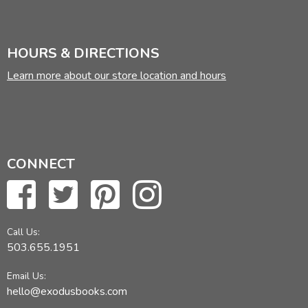
HOURS & DIRECTIONS
Learn more about our store location and hours
CONNECT
Call Us:
503.655.1951
Email Us:
hello@exodusbooks.com