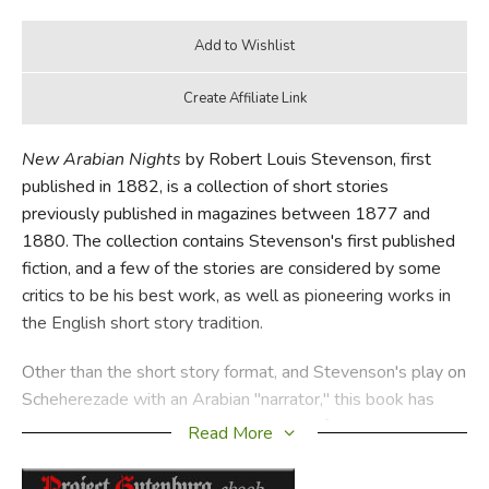
New Arabian Nights
by Robert Louis Stevenson, first
published in 1882, is a collection of short stories
previously published in magazines between 1877 and
1880. The collection contains Stevenson's first published
fiction, and a few of the stories are considered by some
critics to be his best work, as well as pioneering works in
the English short story tradition.
Other than the short story format, and Stevenson's play on
Scheherezade with an Arabian "narrator," this book has
essentially nothing to do with the tales from
1001 Nights.
Read More