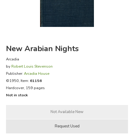
FICTION & LITERATURE
EVERYDAY LIFE
JUST FOR FUN
New Arabian Nights
Arcadia
by
Robert Louis Stevenson
Publisher:
Arcadia House
©1950, Item:
61156
Hardcover, 159 pages
Not in stock