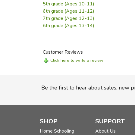
5th grade (Ages 10-11)
6th grade (Ages 11-12)
7th grade (Ages 12-13)
8th grade (Ages 13-14)
Customer Reviews
Click here to write a review
Be the first to hear about sales, new 
SHOP
SUPPORT
Home Schooling
About Us