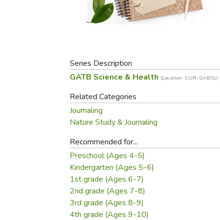
Purposeful Home
Fruit & Vegetable
Store Policies
Holidays / Church
Gardening
Job Openings
Music CDs
Home Repair & M
Affiliate Program
Things That Go
Raising Livestock
Travel Books & G
Series Description
Sewing, Knitting 
GATB Science & Health
(Location: CUR-GABSc)
Related Categories
Journaling
Nature Study & Journaling
Recommended for...
Preschool (Ages 4-5)
Kindergarten (Ages 5-6)
1st grade (Ages 6-7)
2nd grade (Ages 7-8)
3rd grade (Ages 8-9)
4th grade (Ages 9-10)