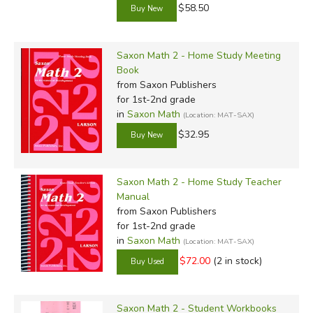
$58.50
Saxon Math 2 - Home Study Meeting
Book
from Saxon Publishers
for 1st-2nd grade
in
Saxon Math
(Location: MAT-SAX)
$32.95
Saxon Math 2 - Home Study Teacher
Manual
from Saxon Publishers
for 1st-2nd grade
in
Saxon Math
(Location: MAT-SAX)
$72.00
(2 in stock)
Saxon Math 2 - Student Workbooks