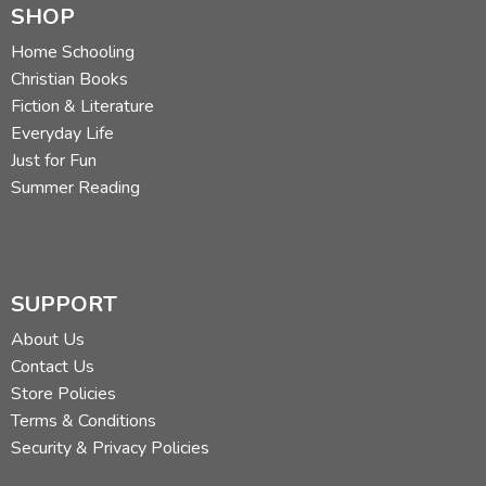
SHOP
Home Schooling
Christian Books
Fiction & Literature
Everyday Life
Just for Fun
Summer Reading
SUPPORT
About Us
Contact Us
Store Policies
Terms & Conditions
Security & Privacy Policies