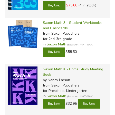
$75.00
(4 in stock)
Saxon Math 3 - Student Workbooks
and Flashcards
from Saxon Publishers
for 2nd-3rd grade
in
Saxon Math
(Location: MAT-SAX)
$58.50
Saxon Math K - Home Study Meeting
Book
by Nancy Larson
from Saxon Publishers
for Preschool-Kindergarten
in
Saxon Math
(Location: MAT-SAX)
$32.95