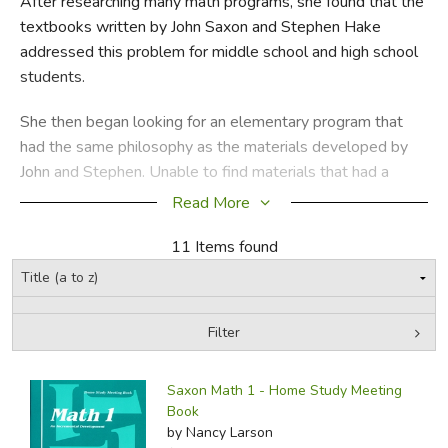
After researching many math programs, she found that the
textbooks written by John Saxon and Stephen Hake
FICTION & LITERATURE
addressed this problem for middle school and high school
students.
EVERYDAY LIFE
She then began looking for an elementary program that
JUST FOR FUN
had the same philosophy as the materials developed by
John and Stephen. Unable to find materials that had a
similar approach, Nancy decided to write a program with
Read More
the same philosophy that addressed the needs of primary
students and their teachers.
11 Items found
Did you find this review helpful?
Filter
by Media
Filters:
Saxon Math 1 - Home Study Meeting
Book
by Nancy Larson