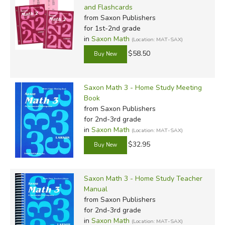
and Flashcards
from Saxon Publishers
for 1st-2nd grade
in
Saxon Math
(Location: MAT-SAX)
$58.50
Saxon Math 3 - Home Study Meeting
Book
from Saxon Publishers
for 2nd-3rd grade
in
Saxon Math
(Location: MAT-SAX)
$32.95
Saxon Math 3 - Home Study Teacher
Manual
from Saxon Publishers
for 2nd-3rd grade
in
Saxon Math
(Location: MAT-SAX)