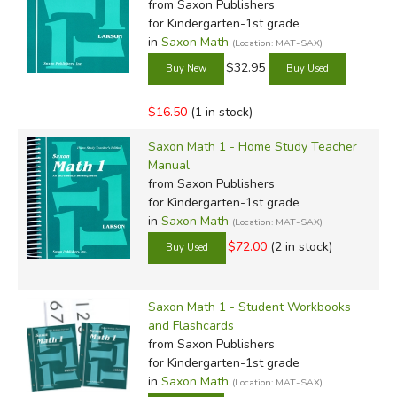
from Saxon Publishers
for Kindergarten-1st grade
in
Saxon Math
(Location: MAT-SAX)
$32.95
$16.50
(1 in stock)
Saxon Math 1 - Home Study Teacher
Manual
from Saxon Publishers
for Kindergarten-1st grade
in
Saxon Math
(Location: MAT-SAX)
$72.00
(2 in stock)
Saxon Math 1 - Student Workbooks
and Flashcards
from Saxon Publishers
for Kindergarten-1st grade
in
Saxon Math
(Location: MAT-SAX)