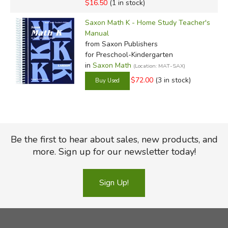
$16.50
(1 in stock)
Saxon Math K - Home Study Teacher's
Manual
from Saxon Publishers
for Preschool-Kindergarten
in
Saxon Math
(Location: MAT-SAX)
$72.00
(3 in stock)
Be the first to hear about sales, new products, and
more. Sign up for our newsletter today!
Sign Up!