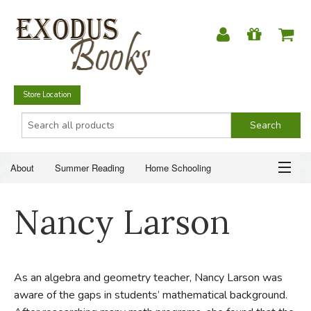
Store Location
About
Summer Reading
Home Schooling
Christian Books
Fiction & Literature
Everyday Life
ABOUT
Nancy Larson
Just for Fun
SUMMER READING
HOME SCHOOLING
As an algebra and geometry teacher, Nancy Larson was
aware of the gaps in students’ mathematical background.
CHRISTIAN BOOKS