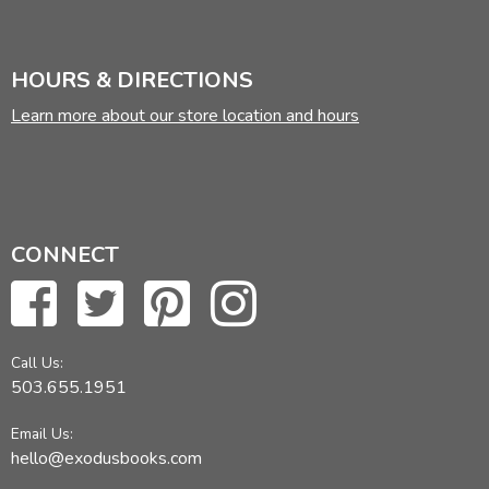
HOURS & DIRECTIONS
Learn more about our store location and hours
CONNECT
Call Us:
503.655.1951
Email Us:
hello@exodusbooks.com