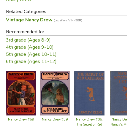
Related Categories
Vintage Nancy Drew
(Location: VIN-SER)
Recommended for...
3rd grade (Ages 8-9)
4th grade (Ages 9-10)
5th grade (Ages 10-11)
6th grade (Ages 11-12)
Nancy Drew #59
Nancy Drew #69
Nancy Drew #06:
Nancy Drew 
The Secret of Red
Nancy's Myste
Gate Farm
Letter