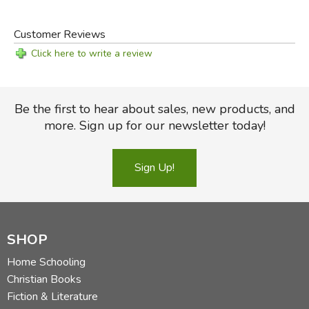
Customer Reviews
Click here to write a review
Be the first to hear about sales, new products, and
more. Sign up for our newsletter today!
Sign Up!
SHOP
Home Schooling
Christian Books
Fiction & Literature