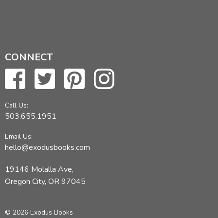
CONNECT
Call Us:
503.655.1951
Email Us:
hello@exodusbooks.com
19146 Molalla Ave,
Oregon City, OR 97045
© 2026 Exodus Books