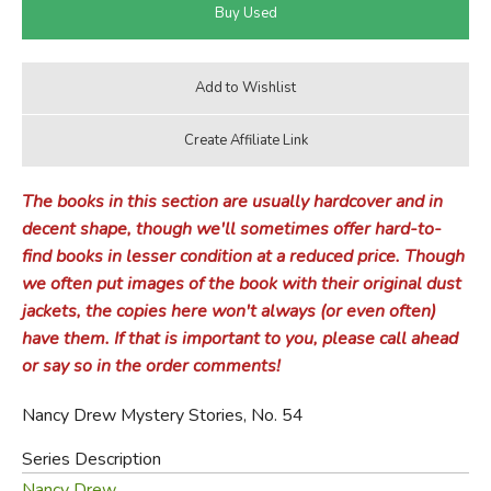
The books in this section are usually hardcover and in
decent shape, though we'll sometimes offer hard-to-
find books in lesser condition at a reduced price. Though
we often put images of the book with their original dust
jackets, the copies here won't always (or even often)
have them. If that is important to you, please call ahead
or say so in the order comments!
Nancy Drew Mystery Stories, No. 54
Series Description
Nancy Drew