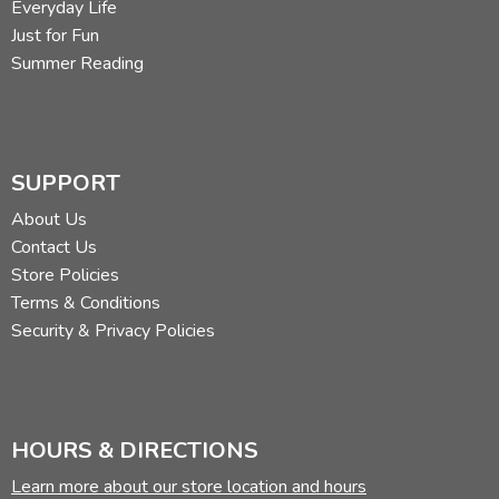
Everyday Life
Just for Fun
Summer Reading
SUPPORT
About Us
Contact Us
Store Policies
Terms & Conditions
Security & Privacy Policies
HOURS & DIRECTIONS
Learn more about our store location and hours