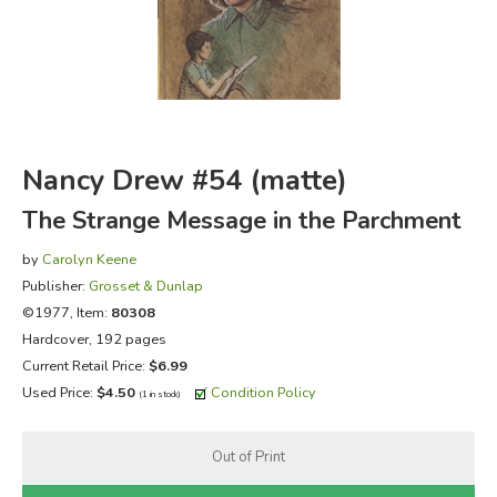
FICTION & LITERATURE
EVERYDAY LIFE
JUST FOR FUN
Nancy Drew #54 (matte)
The Strange Message in the Parchment
by
Carolyn Keene
Publisher:
Grosset & Dunlap
©1977, Item:
80308
Hardcover, 192 pages
Current Retail Price:
$6.99
Used Price:
$4.50
Condition Policy
(1 in stock)