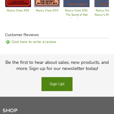
Nancy Drew #59
Nancy Drew #69
Nancy Drew #06:
Nancy Drew 
The Secret of Red
Nancy's Myste
Gate Farm
Letter
Customer Reviews
Click here to write a review
Be the first to hear about sales, new products, and
more. Sign up for our newsletter today!
Sign Up!
SHOP