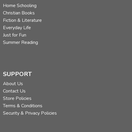
Home Schooling
Christian Books
Fiction & Literature
Everyday Life
Just for Fun
Summer Reading
SUPPORT
About Us
Contact Us
Store Policies
Terms & Conditions
Security & Privacy Policies