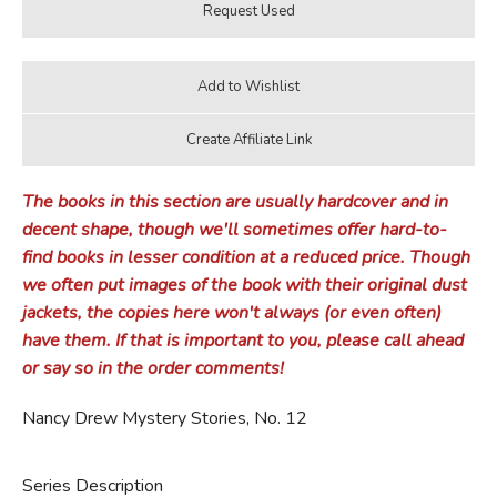
The books in this section are usually hardcover and in
decent shape, though we'll sometimes offer hard-to-
find books in lesser condition at a reduced price. Though
we often put images of the book with their original dust
jackets, the copies here won't always (or even often)
have them. If that is important to you, please call ahead
or say so in the order comments!
Nancy Drew Mystery Stories, No. 12
Series Description