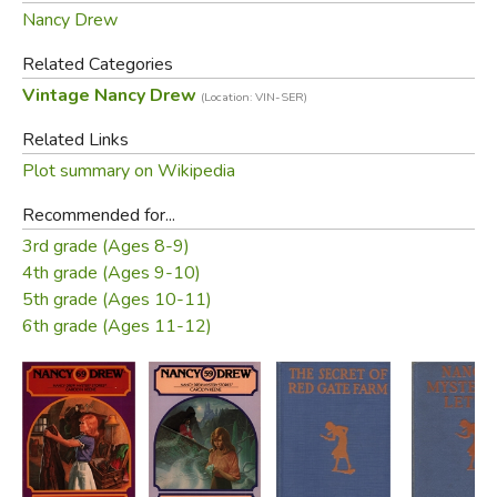
Nancy Drew
Related Categories
Vintage Nancy Drew
(Location: VIN-SER)
Related Links
Plot summary on Wikipedia
Recommended for...
3rd grade (Ages 8-9)
4th grade (Ages 9-10)
5th grade (Ages 10-11)
6th grade (Ages 11-12)