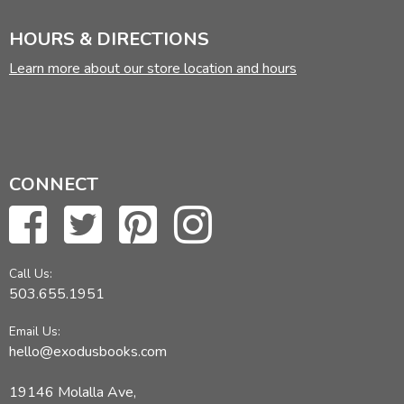
HOURS & DIRECTIONS
Learn more about our store location and hours
CONNECT
Call Us:
503.655.1951
Email Us:
hello@exodusbooks.com
19146 Molalla Ave,