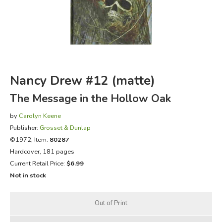
FICTION & LITERATURE
EVERYDAY LIFE
JUST FOR FUN
Nancy Drew #12 (matte)
The Message in the Hollow Oak
by
Carolyn Keene
Publisher:
Grosset & Dunlap
©1972, Item:
80287
Hardcover, 181 pages
Current Retail Price:
$6.99
Not in stock