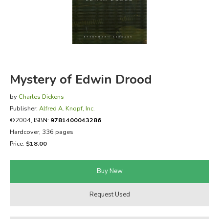
FICTION & LITERATURE
EVERYDAY LIFE
JUST FOR FUN
Mystery of Edwin Drood
by
Charles Dickens
Publisher:
Alfred A. Knopf, Inc.
©2004,
ISBN:
9781400043286
Hardcover, 336 pages
Price:
$18.00