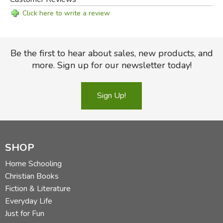
Click here to write a review
Be the first to hear about sales, new products, and
more. Sign up for our newsletter today!
Sign Up!
SHOP
Home Schooling
Christian Books
Fiction & Literature
Everyday Life
Just for Fun