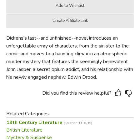
Dickens's last--and unfinished--novel introduces an
unforgettable array of characters, from the sinister to the
comic, and moves to a haunting climax in an atmospheric
murder mystery that features the seemingly benevolent
John Jasper, a secret opium addict, and his relationship with
his newly engaged nephew, Edwin Drood.
Did you find this review helpful?
Related Categories
19th Century Literature
(Location: LIT6-19)
British Literature
Mystery & Suspense