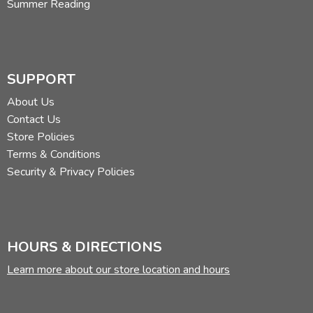
Summer Reading
SUPPORT
About Us
Contact Us
Store Policies
Terms & Conditions
Security & Privacy Policies
HOURS & DIRECTIONS
Learn more about our store location and hours