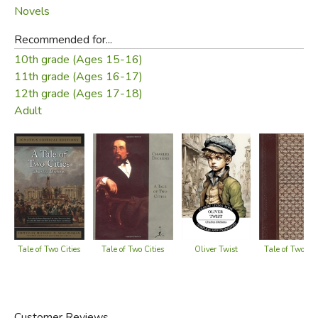
Novels
Recommended for...
10th grade (Ages 15-16)
11th grade (Ages 16-17)
12th grade (Ages 17-18)
Adult
Oliver Twist
Tale of Two Cities
Tale of Two Cities
Tale of Two Cit
Customer Reviews