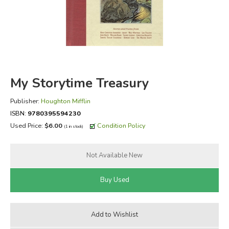
FICTION & LITERATURE
EVERYDAY LIFE
JUST FOR FUN
My Storytime Treasury
Publisher:
Houghton Mifflin
ISBN:
9780395594230
Used Price:
$6.00
Condition Policy
(1 in stock)