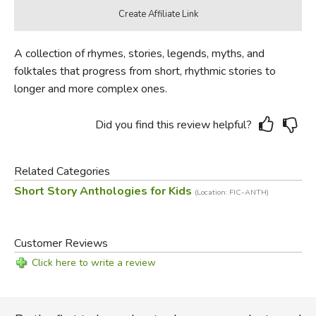
A collection of rhymes, stories, legends, myths, and
folktales that progress from short, rhythmic stories to
longer and more complex ones.
Did you find this review helpful?
Related Categories
Short Story Anthologies for Kids
(Location: FIC-ANTH)
Customer Reviews
Click here to write a review