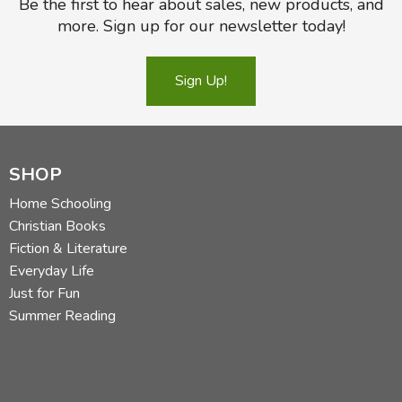
Be the first to hear about sales, new products, and
more. Sign up for our newsletter today!
Sign Up!
SHOP
Home Schooling
Christian Books
Fiction & Literature
Everyday Life
Just for Fun
Summer Reading