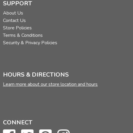
SUPPORT
About Us
Contact Us
Store Policies
Terms & Conditions
Security & Privacy Policies
HOURS & DIRECTIONS
Learn more about our store location and hours
CONNECT