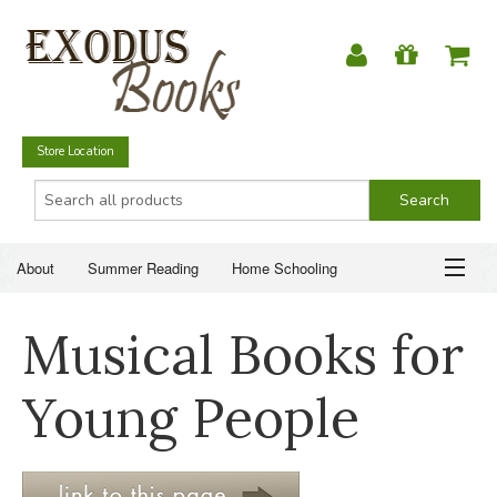
Store Location
About
Summer Reading
Home Schooling
Christian Books
Fiction & Literature
Everyday Life
ABOUT
Musical Books for
Just for Fun
SUMMER READING
Young People
HOME SCHOOLING
CHRISTIAN BOOKS