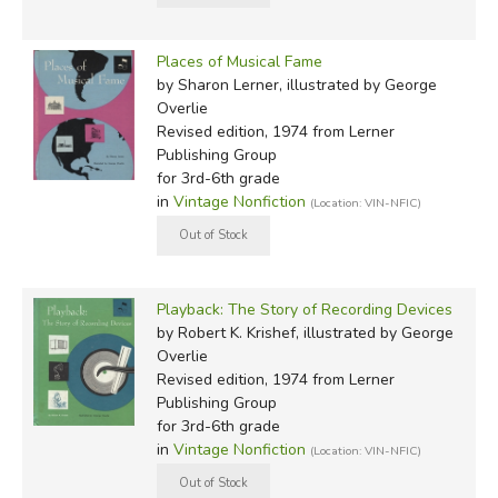
Places of Musical Fame
by Sharon Lerner, illustrated by George
Overlie
Revised edition, 1974
from Lerner
Publishing Group
for 3rd-6th grade
in
Vintage Nonfiction
(Location: VIN-NFIC)
Playback: The Story of Recording Devices
by Robert K. Krishef, illustrated by George
Overlie
Revised edition, 1974
from Lerner
Publishing Group
for 3rd-6th grade
in
Vintage Nonfiction
(Location: VIN-NFIC)