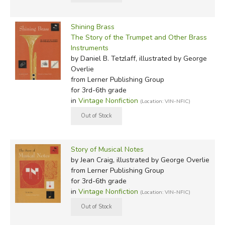
Shining Brass
The Story of the Trumpet and Other Brass
Instruments
by Daniel B. Tetzlaff, illustrated by George
Overlie
from Lerner Publishing Group
for 3rd-6th grade
in
Vintage Nonfiction
(Location: VIN-NFIC)
Story of Musical Notes
by Jean Craig, illustrated by George Overlie
from Lerner Publishing Group
for 3rd-6th grade
in
Vintage Nonfiction
(Location: VIN-NFIC)