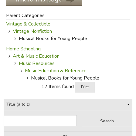
FICTION & LITERATURE
Parent Categories
Vintage & Collectible
EVERYDAY LIFE
Vintage Nonfiction
Musical Books for Young People
JUST FOR FUN
Home Schooling
Art & Music Education
Music Resources
Music Education & Reference
Musical Books for Young People
12 Items found
Print