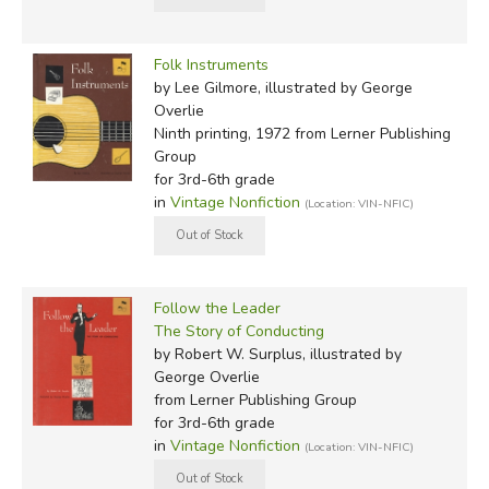
Folk Instruments
by Lee Gilmore, illustrated by George
Overlie
Ninth printing, 1972
from Lerner Publishing
Group
for 3rd-6th grade
in
Vintage Nonfiction
(Location: VIN-NFIC)
Follow the Leader
The Story of Conducting
by Robert W. Surplus, illustrated by
George Overlie
from Lerner Publishing Group
for 3rd-6th grade
in
Vintage Nonfiction
(Location: VIN-NFIC)