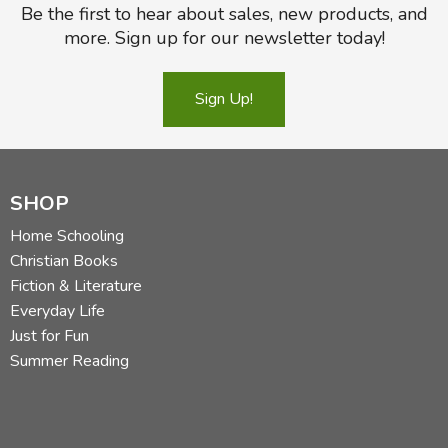
Be the first to hear about sales, new products, and
more. Sign up for our newsletter today!
Sign Up!
SHOP
Home Schooling
Christian Books
Fiction & Literature
Everyday Life
Just for Fun
Summer Reading