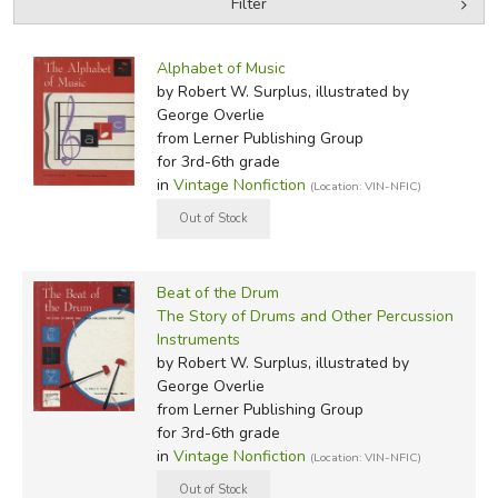
Filter
by Grade
Filters:
Alphabet of Music
by Media
by Robert W. Surplus, illustrated by
George Overlie
In-Stock (New/Used) Filter
from Lerner Publishing Group
for 3rd-6th grade
in
Vintage Nonfiction
(Location: VIN-NFIC)
Beat of the Drum
The Story of Drums and Other Percussion
Instruments
by Robert W. Surplus, illustrated by
George Overlie
from Lerner Publishing Group
for 3rd-6th grade
in
Vintage Nonfiction
(Location: VIN-NFIC)