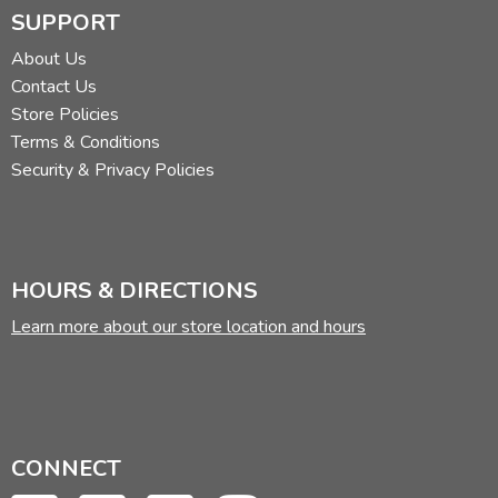
SUPPORT
About Us
Contact Us
Store Policies
Terms & Conditions
Security & Privacy Policies
HOURS & DIRECTIONS
Learn more about our store location and hours
CONNECT