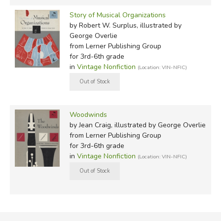
Story of Musical Organizations
by Robert W. Surplus, illustrated by
George Overlie
from Lerner Publishing Group
for 3rd-6th grade
in
Vintage Nonfiction
(Location: VIN-NFIC)
Woodwinds
by Jean Craig, illustrated by George Overlie
from Lerner Publishing Group
for 3rd-6th grade
in
Vintage Nonfiction
(Location: VIN-NFIC)