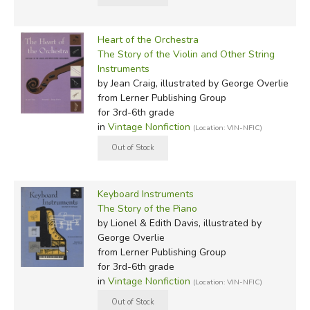
Heart of the Orchestra
The Story of the Violin and Other String
Instruments
by Jean Craig, illustrated by George Overlie
from Lerner Publishing Group
for 3rd-6th grade
in
Vintage Nonfiction
(Location: VIN-NFIC)
Keyboard Instruments
The Story of the Piano
by Lionel & Edith Davis, illustrated by
George Overlie
from Lerner Publishing Group
for 3rd-6th grade
in
Vintage Nonfiction
(Location: VIN-NFIC)