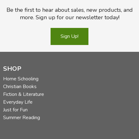
Be the first to hear about sales, new products, and
more. Sign up for our newsletter today!
Sign Up!
SHOP
Home Schooling
Christian Books
Fiction & Literature
Everyday Life
Just for Fun
Summer Reading