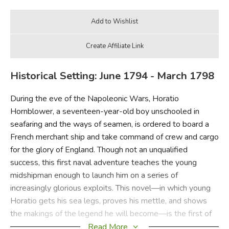
Historical Setting: June 1794 - March 1798
During the eve of the Napoleonic Wars, Horatio
Hornblower, a seventeen-year-old boy unschooled in
seafaring and the ways of seamen, is ordered to board a
French merchant ship and take command of crew and cargo
for the glory of England. Though not an unqualified
success, this first naval adventure teaches the young
midshipman enough to launch him on a series of
increasingly glorious exploits. This novel—in which young
Horatio gets his sea legs, proves his mettle, and shows
the makings of the legend he will become—is the first of
the eleven swashbuckling Hornblower tales that are today
Read More