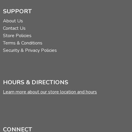
SUPPORT
About Us
Contact Us
Store Policies
Terms & Conditions
Security & Privacy Policies
HOURS & DIRECTIONS
Learn more about our store location and hours
CONNECT