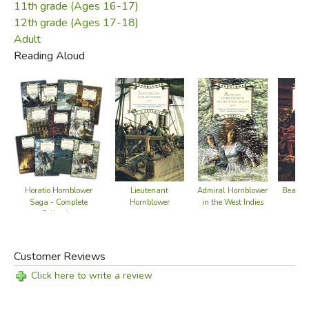
11th grade (Ages 16-17)
12th grade (Ages 17-18)
Adult
Reading Aloud
Horatio Hornblower
Lieutenant
Admiral Hornblower
Beat to
Saga - Complete
Hornblower
in the West Indies
Collection
Book 2
Customer Reviews
Click here to write a review