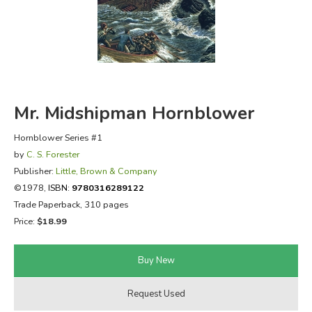
FICTION & LITERATURE
EVERYDAY LIFE
JUST FOR FUN
Mr. Midshipman Hornblower
Hornblower Series #1
by
C. S. Forester
Publisher:
Little, Brown & Company
©1978,
ISBN:
9780316289122
Trade Paperback, 310 pages
Price:
$18.99