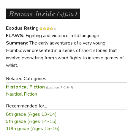
regarded as classic adventure stories of the sea.
Did you find this review helpful?
Exodus Rating
FLAWS:
Fighting and violence, mild language
Summary:
The early adventures of a very young
Hornblower presented in a series of short stories that
involve everything from sword fights to intense games of
whist.
Related Categories
Historical Fiction
(Location: FIC-HIF)
Nautical Fiction
Recommended for...
8th grade (Ages 13-14)
9th grade (Ages 14-15)
10th grade (Ages 15-16)