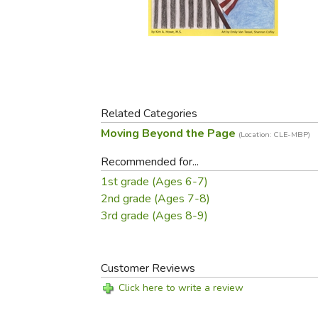
Purposeful Home
Fruit & Vegetable
Store Policies
Holidays / Church
Gardening
Job Openings
Music CDs
Home Repair & M
Affiliate Program
Things That Go
Raising Livestock
Travel Books & G
Sewing, Knitting 
Related Categories
Moving Beyond the Page
(Location: CLE-MBP)
Recommended for...
1st grade (Ages 6-7)
2nd grade (Ages 7-8)
3rd grade (Ages 8-9)
Customer Reviews
Click here to write a review