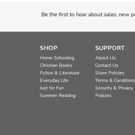
Be the first to hear about sales, new 
SHOP
SUPPORT
Home Schooling
About Us
Christian Books
Contact Us
Fiction & Literature
Store Policies
Everyday Life
Terms & Condition
Just for Fun
Security & Privacy
Summer Reading
Policies